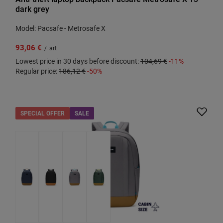
dark grey
Model: Pacsafe - Metrosafe X
93,06 €
/
art
Lowest price in 30 days before discount:
104,69 €
-11%
Regular price:
186,12 €
-50%
SPECIAL OFFER
SALE