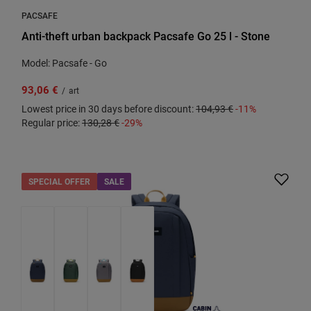
PACSAFE
Anti-theft urban backpack Pacsafe Go 25 l - Stone
Model: Pacsafe - Go
93,06 €
/
art
Lowest price in 30 days before discount:
104,93 €
-11%
Regular price:
130,28 €
-29%
SPECIAL OFFER
SALE