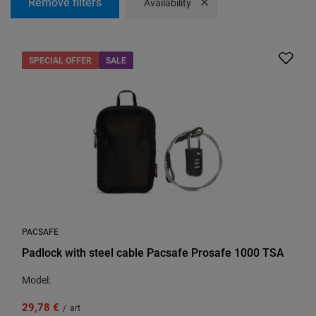
Remove filters
Remove filter
Availability
SPECIAL OFFER
SALE
PACSAFE
Padlock with steel cable Pacsafe Prosafe 1000 TSA
Model:
29,78 €
/
art