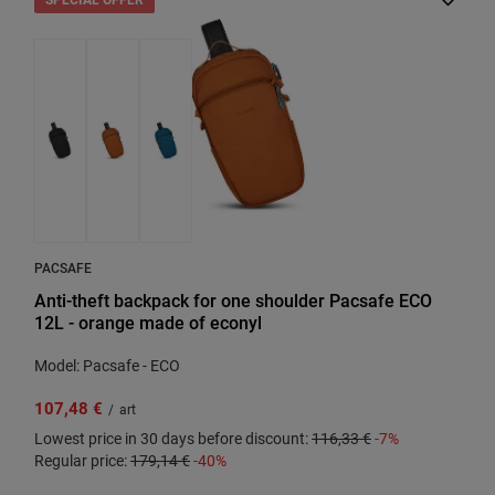
PACSAFE
Anti-theft backpack for one shoulder Pacsafe ECO
12L - orange made of econyl
Model: Pacsafe - ECO
107,48 €
/
art
Lowest price in 30 days before discount:
116,33 €
-7%
Regular price:
179,14 €
-40%