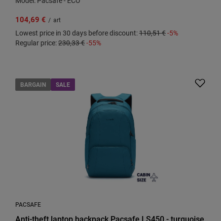
Model: Pacsafe - ECO
104,69 €
/
art
Lowest price in 30 days before discount:
110,51 €
-5%
Regular price:
230,33 €
-55%
BARGAIN
SALE
PACSAFE
Anti-theft laptop backpack Pacsafe LS450 - turquoise