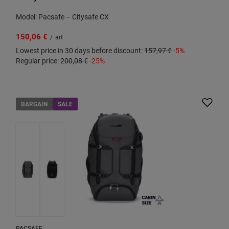
Model: Pacsafe – Citysafe CX
150,06 €
/
art
Lowest price in 30 days before discount:
157,97 €
-5%
Regular price:
200,08 €
-25%
BARGAIN
SALE
PACSAFE