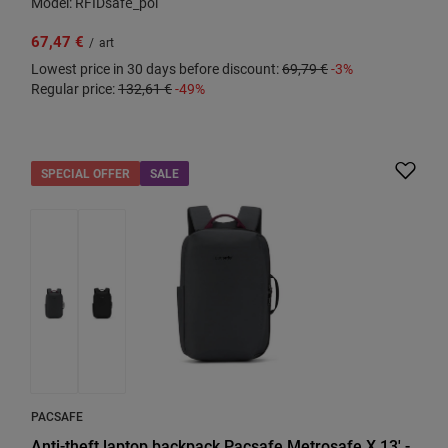
Model: RFIDsafe_pol
67,47 €
/
art
Lowest price in 30 days before discount:
69,79 €
-3%
Regular price:
132,61 €
-49%
SPECIAL OFFER
SALE
PACSAFE
Anti-theft laptop backpack Pacsafe Metrosafe X 13' -