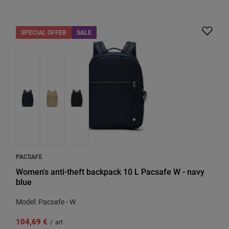
SPECIAL OFFER
SALE
PACSAFE
Women's anti-theft backpack 10 L Pacsafe W - navy
blue
Model: Pacsafe - W
104,69 €
/
art