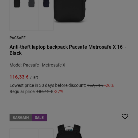
PACSAFE
Anti-theft laptop backpack Pacsafe Metrosafe X 16' -
Black
Model: Pacsafe - Metrosafe X
116,33 €
/
art
Lowest price in 30 days before discount:
157,74 €
-26%
Regular price:
186,12 €
-37%
BARGAIN
SALE