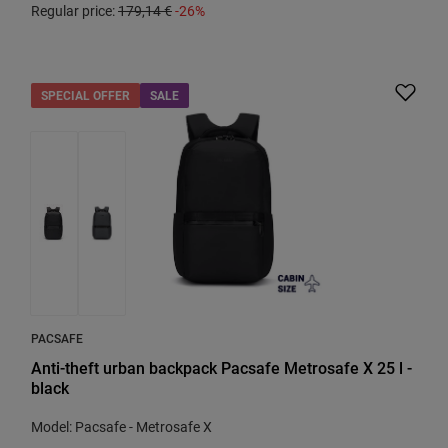
Regular price:
179,14 €
-26%
SPECIAL OFFER
SALE
PACSAFE
Anti-theft urban backpack Pacsafe Metrosafe X 25 l -
black
Model: Pacsafe - Metrosafe X