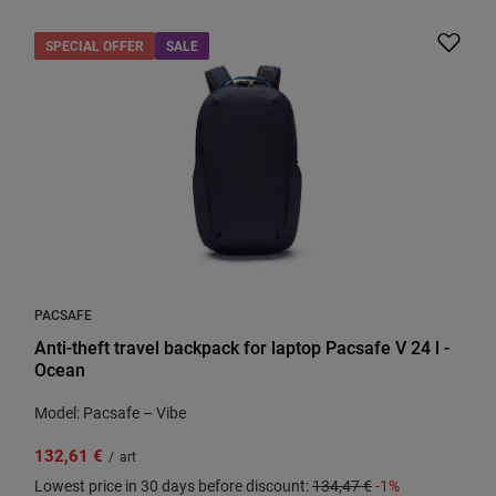
SPECIAL OFFER
SALE
PACSAFE
Anti-theft travel backpack for laptop Pacsafe V 24 l -
Ocean
Model: Pacsafe – Vibe
132,61 €
/
art
Lowest price in 30 days before discount:
134,47 €
-1%