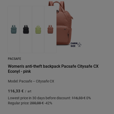
PACSAFE
Women's anti-theft backpack Pacsafe Citysafe CX
Econyl - pink
Model: Pacsafe – Citysafe CX
116,33 €
/
art
Lowest price in 30 days before discount:
116,33 €
0%
Regular price:
200,08 €
-42%