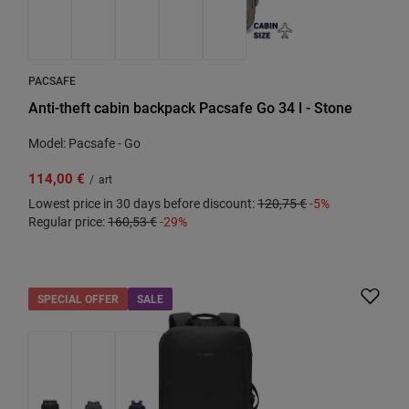
PACSAFE
Anti-theft cabin backpack Pacsafe Go 34 l - Stone
Model: Pacsafe - Go
114,00 €
/
art
Lowest price in 30 days before discount:
120,75 €
-5%
Regular price:
160,53 €
-29%
SPECIAL OFFER
SALE