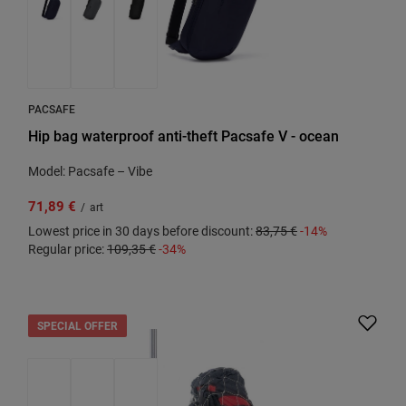
PACSAFE
Hip bag waterproof anti-theft Pacsafe V - ocean
Model: Pacsafe – Vibe
71,89 €
/
art
Lowest price in 30 days before discount:
83,75 €
-14%
Regular price:
109,35 €
-34%
SPECIAL OFFER