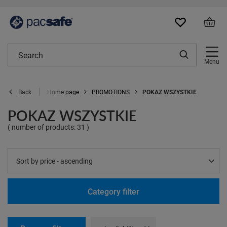
Menu
Home page
PROMOTIONS
POKAZ WSZYSTKIE
Back
POKAZ WSZYSTKIE
( number of products:
31
)
Change sorting
Sort by price - ascending
Category filter