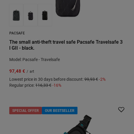
PACSAFE
The small anti-theft travel safe Pacsafe Travelsafe 3
l GII - black.
Model: Pacsafe - Travelsafe
97,48 €
/
art
Lowest price in 30 days before discount:
99,93 €
-2%
Regular price:
116,33 €
-16%
SPECIAL OFFER
OUR BESTSELLER