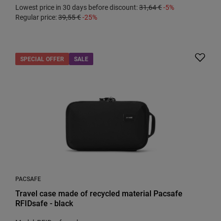
Lowest price in 30 days before discount:
31,64 €
-5%
Regular price:
39,55 €
-25%
SPECIAL OFFER
SALE
PACSAFE
Travel case made of recycled material Pacsafe
RFIDsafe - black