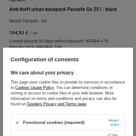
Anti-theft urban backpack Pacsafe Go 25 l - black
Model: Pacsafe - Go
104,93 €
/
art
Lowest price in 30 days before discount:
97,72 €
+7%
Regular price:
130,28 €
-19%
Configuration of consents
We care about your privacy
SPECIAL OFFER
SALE
This page uses cookie files to provide its services in accordance
to
Cookies Usage Policy
. You can determine conditions of
storing or access to cookie files in your web browser. More
information on terms and conditions and privacy can also be
found on
Google's Privacy and Terms page
.
Always
Functional cookies (required)
active