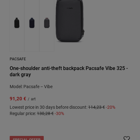
PACSAFE
One-shoulder anti-theft backpack Pacsafe Vibe 325 -
dark gray
Model: Pacsafe – Vibe
91,20 €
/
art
Lowest price in 30 days before discount:
114,23 €
-20%
Regular price:
130,28 €
-30%
SPECIAL OFFER