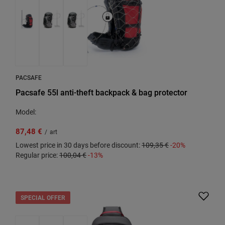
PACSAFE
Pacsafe 55l anti-theft backpack & bag protector
Model:
87,48 €
/
art
Lowest price in 30 days before discount:
109,35 €
-20%
Regular price:
100,04 €
-13%
SPECIAL OFFER