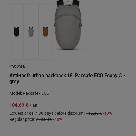
PACSAFE
Anti-theft urban backpack 18l Pacsafe ECO Econyl® -
grey
Model: Pacsafe - ECO
104,69 €
/
art
Lowest price in 30 days before discount:
116,33 €
-10%
Regular price:
200,08 €
-48%