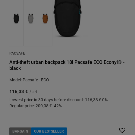
PACSAFE
Anti-theft urban backpack 18l Pacsafe ECO Econyl® -
black
Model: Pacsafe - ECO
116,33 €
/
art
Lowest price in 30 days before discount:
116,33 €
0%
Regular price:
200,08 €
-42%
BARGAIN
OUR BESTSELLER