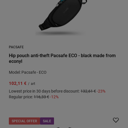
PACSAFE
Hip pouch anti-theft Pacsafe ECO - black made from
econyl
Model: Pacsafe - ECO
102,11 €
/
art
Lowest price in 30 days before discount:
132,61 €
-23%
Regular price:
116,33 €
-12%
SPECIAL OFFER
SALE