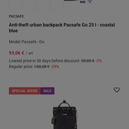
PACSAFE
Anti-theft urban backpack Pacsafe Go 25 l - coastal
blue
Model: Pacsafe - Go
93,06 €
/
art
Lowest price in 30 days before discount:
95,85 €
-2%
Regular price:
130,28 €
-29%
SPECIAL OFFER
SALE