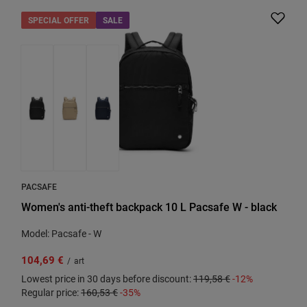
SPECIAL OFFER
SALE
PACSAFE
Women's anti-theft backpack 10 L Pacsafe W - black
Model: Pacsafe - W
104,69 €
/
art
Lowest price in 30 days before discount:
119,58 €
-12%
Regular price:
160,53 €
-35%