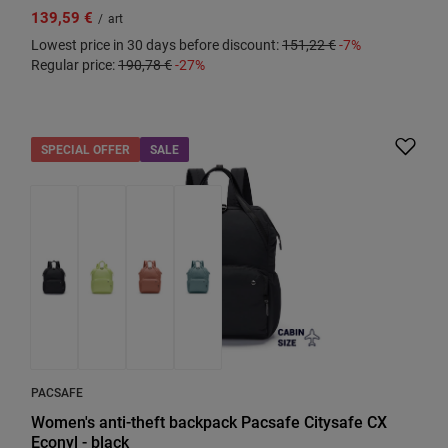
139,59 €
/
art
Lowest price in 30 days before discount:
151,22 €
-7%
Regular price:
190,78 €
-27%
SPECIAL OFFER
SALE
PACSAFE
Women's anti-theft backpack Pacsafe Citysafe CX
Econyl - black