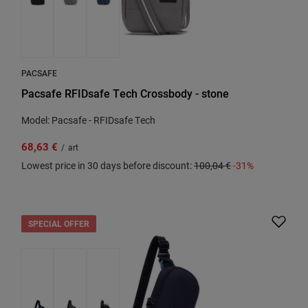
PACSAFE
Pacsafe RFIDsafe Tech Crossbody - stone
Model: Pacsafe - RFIDsafe Tech
68,63 €
/
art
Lowest price in 30 days before discount:
100,04 €
-31%
SPECIAL OFFER