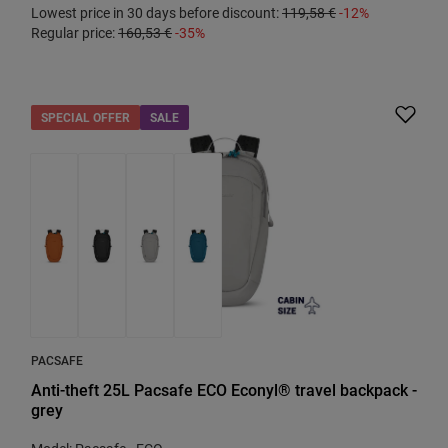
Lowest price in 30 days before discount:
119,58 €
-12%
Regular price:
160,53 €
-35%
SPECIAL OFFER
SALE
PACSAFE
Anti-theft 25L Pacsafe ECO Econyl® travel backpack -
grey