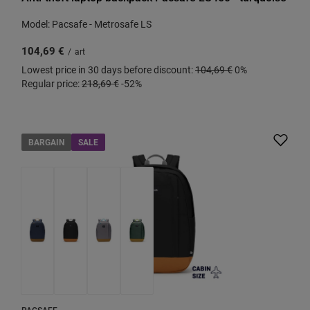
Model: Pacsafe - Metrosafe LS
104,69 €
/
art
Lowest price in 30 days before discount:
104,69 €
0%
Regular price:
218,69 €
-52%
BARGAIN
SALE
PACSAFE