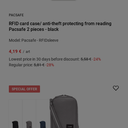
PACSAFE
RFID card case/ anti-theft protecting from reading
Pacsafe 2 pieces - black
Model: Pacsafe - RFIDsleeve
4,19 €
/
art
Lowest price in 30 days before discount:
5,58 €
-24%
Regular price:
5,81 €
-28%
SPECIAL OFFER