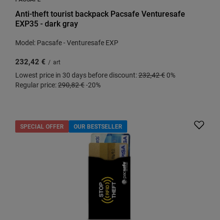
Anti-theft tourist backpack Pacsafe Venturesafe
EXP35 - dark gray
Model: Pacsafe - Venturesafe EXP
232,42 €
/
art
Lowest price in 30 days before discount:
232,42 €
0%
Regular price:
290,82 €
-20%
SPECIAL OFFER
OUR BESTSELLER