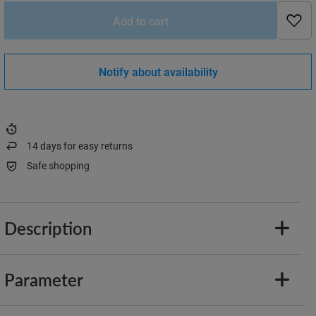
Add to cart
Notify about availability
14
days for easy returns
Safe shopping
Description
Parameter