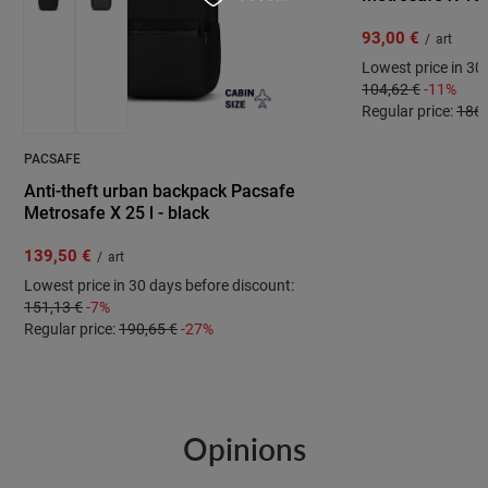
93,00 €
/
art
Lowest price in 30
104,62 €
-11%
Regular price:
186,
PACSAFE
Anti-theft urban backpack Pacsafe
Metrosafe X 25 l - black
139,50 €
/
art
Lowest price in 30 days before discount:
151,13 €
-7%
Regular price:
190,65 €
-27%
Opinions