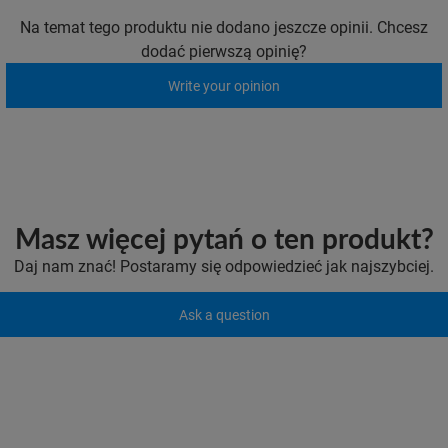
Na temat tego produktu nie dodano jeszcze opinii. Chcesz
dodać pierwszą opinię?
Write your opinion
Masz więcej pytań o ten produkt?
Daj nam znać! Postaramy się odpowiedzieć jak najszybciej.
Ask a question