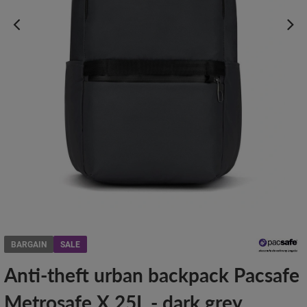
BARGAIN
SALE
Anti-theft urban backpack Pacsafe
Metrosafe X 25L - dark grey