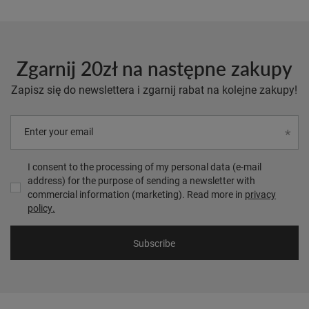
Zgarnij 20zł na następne zakupy
Zapisz się do newslettera i zgarnij rabat na kolejne zakupy!
Enter your email
I consent to the processing of my personal data (e-mail
address) for the purpose of sending a newsletter with
commercial information (marketing). Read more in
privacy
policy.
Subscribe