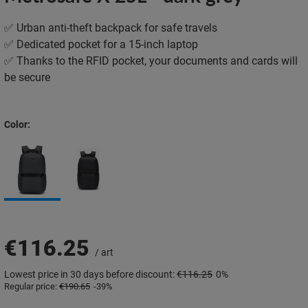
✅ Urban anti-theft backpack for safe travels
✅ Dedicated pocket for a 15-inch laptop
✅ Thanks to the RFID pocket, your documents and cards will
be secure
Color
€116.25
/
art
Lowest price in 30 days before discount:
€116.25
0%
Regular price:
€190.65
-39%