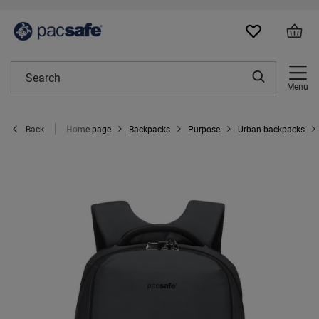
Menu
Home page
Backpacks
Purpose
Urban backpacks
Back