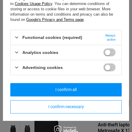
to
Cookies Usage Policy
. You can determine conditions of
storing or access to cookie files in your web browser. More
information on terms and conditions and privacy can also be
found on
Google's Privacy and Terms page
.
PACSAFE
Anti-theft laptop backpack Pacsafe
Always
Metrosafe X 13' - dark grey
Functional cookies (required)
active
93,00 €
/
art
Analytics cookies
Lowest price in 30 days before discount:
104,62 €
-11%
Advertising cookies
Regular price:
186,00 €
-50%
I confirm all
SPECIAL OFFER
SALE
SPECIAL OFFER
I confirm necessary
PACSAFE
Anti-theft lapt
Metrosafe X 13' 