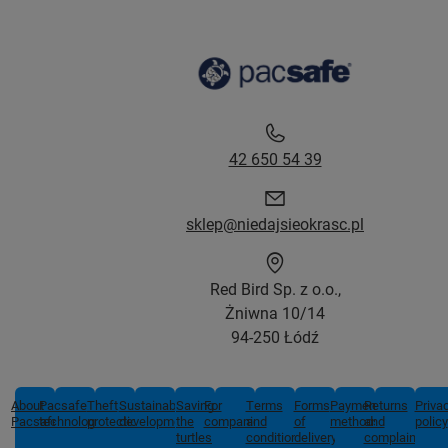
42 650 54 39
sklep@niedajsieokrasc.pl
Red Bird Sp. z o.o.,
Żniwna 10/14
94-250 Łódź
About
Pacsafe
Theft
Sustainable
Saving
For
Terms
Forms
Payment
Returns
Priva
Pacsafe
technologies
protection
development
the
companies
and
of
methods
and
policy
turtles
conditions
delivery
complaints