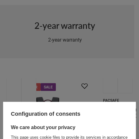
2-year warranty
2-year warranty
SPECIAL OFFER
SALE
SALE
PACSAFE
Anti-theft urba
Configuration of consents
Metrosafe X 20L
104,62 €
We care about your privacy
/
art
This page uses cookie files to provide its services in accordance