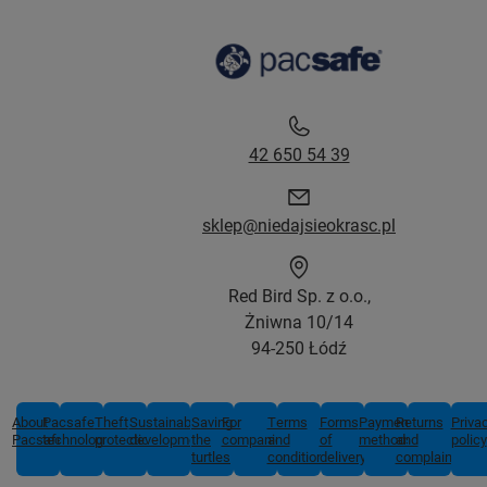
42 650 54 39
sklep@niedajsieokrasc.pl
Red Bird Sp. z o.o.,
Żniwna 10/14
94-250 Łódź
About
Pacsafe
Theft
Sustainable
Saving
For
Terms
Forms
Payment
Returns
Priva
Pacsafe
technologies
protection
development
the
companies
and
of
methods
and
policy
turtles
conditions
delivery
complaints