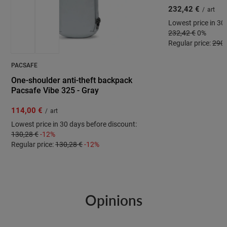
232,42 €
/
art
Lowest price in 30
232,42 €
0%
Regular price:
290,
PACSAFE
One-shoulder anti-theft backpack
Pacsafe Vibe 325 - Gray
114,00 €
/
art
Lowest price in 30 days before discount:
130,28 €
-12%
Regular price:
130,28 €
-12%
Opinions