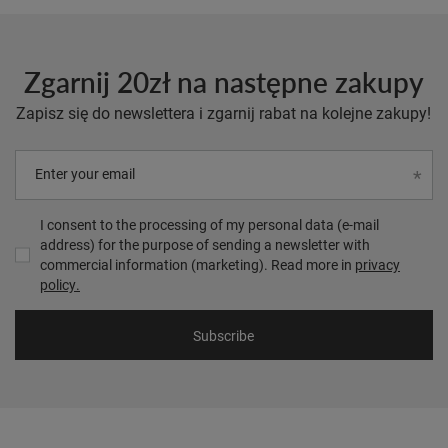
Zgarnij 20zł na następne zakupy
Zapisz się do newslettera i zgarnij rabat na kolejne zakupy!
Enter your email
I consent to the processing of my personal data (e-mail
address) for the purpose of sending a newsletter with
commercial information (marketing). Read more in
privacy
policy.
Subscribe