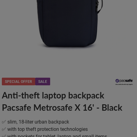
SPECIAL OFFER
SALE
Anti-theft laptop backpack
Pacsafe Metrosafe X 16' - Black
✅ slim, 18-liter urban backpack
✅ with top theft protection technologies
✅ with pockets for tablet, laptop and small items