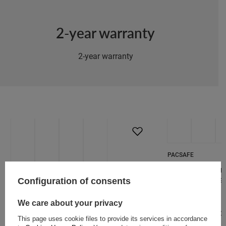
2-year warranty
2-year warranty
SPECIAL OFFER
SALE
SPECIAL OFFER
PACSAFE
Anti-theft urba
Go 25 l - coastal
Configuration of consents
93,06 €
/
art
We care about your privacy
Lowest price in 30
This page uses cookie files to provide its services in accordance
95,85 €
-2%