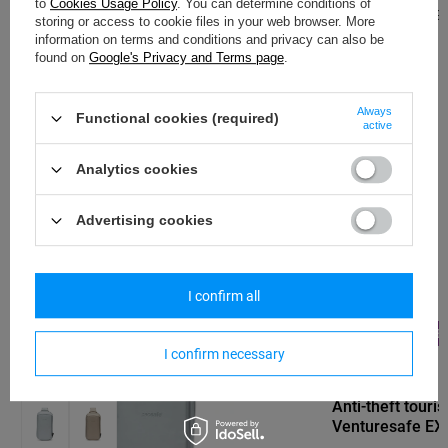
to
Cookies Usage Policy
. You can determine conditions of
Regular price:
130,
storing or access to cookie files in your web browser. More
information on terms and conditions and privacy can also be
PACSAFE
found on
Google's Privacy and Terms page
.
Anti-theft 25L Pacsafe ECO Econyl®
travel backpack - grey
Always
Functional cookies (required)
active
104,69 €
/
art
Analytics cookies
Lowest price in 30 days before discount:
110,51 €
-5%
Regular price:
230,33 €
-55%
Advertising cookies
I confirm all
SPECIAL OFFER
SALE
BARGAIN
SALE
I confirm necessary
PACSAFE
Anti-theft touri
Venturesafe EXP