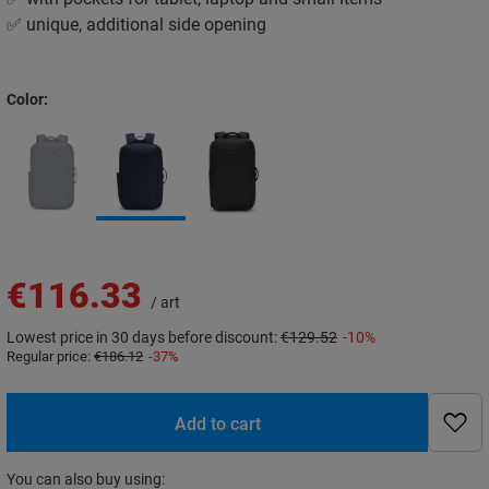
✅ unique, additional side opening
Color
€116.33
/
art
Lowest price in 30 days before discount:
€129.52
-10%
Regular price:
€186.12
-37%
Add to cart
You can also buy using: