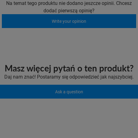
Na temat tego produktu nie dodano jeszcze opinii. Chcesz
dodać pierwszą opinię?
Write your opinion
Masz więcej pytań o ten produkt?
Daj nam znać! Postaramy się odpowiedzieć jak najszybciej.
Ask a question