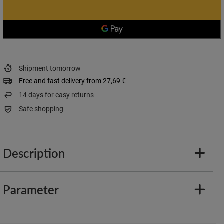
Shipment
tomorrow
Free and fast delivery
from
27,69 €
14
days for easy returns
Safe shopping
Description
Parameter