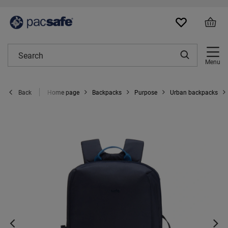
Menu
Home page
Backpacks
Purpose
Urban backpacks
Back