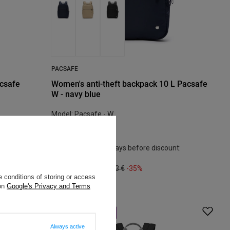
PACSAFE
acsafe
Women's anti-theft backpack 10 L Pacsafe
W - navy blue
Model: Pacsafe - W
104,62 €
/
art
Lowest price in 30 days before discount:
119,50 €
-12%
Regular price:
160,43 €
-35%
 conditions of storing or access
 on
Google's Privacy and Terms
BARGAIN
SALE
Always active