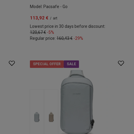
Model: Pacsafe - Go
113,92 €
/
art
Lowest price in 30 days before discount:
120,67 €
-5%
Regular price:
160,43 €
-29%
SPECIAL OFFER
SALE