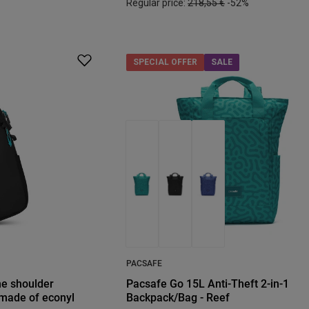
Regular price:
218,55 €
-52%
SPECIAL OFFER
SALE
PACSAFE
ne shoulder
Pacsafe Go 15L Anti-Theft 2-in-1
 made of econyl
Backpack/Bag - Reef