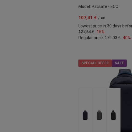
Model: Pacsafe - ECO
107,41 €
/
art
Lowest price in 30 days befo
127,64 €
-15%
Regular price:
179,03 €
-40%
SPECIAL OFFER
SALE