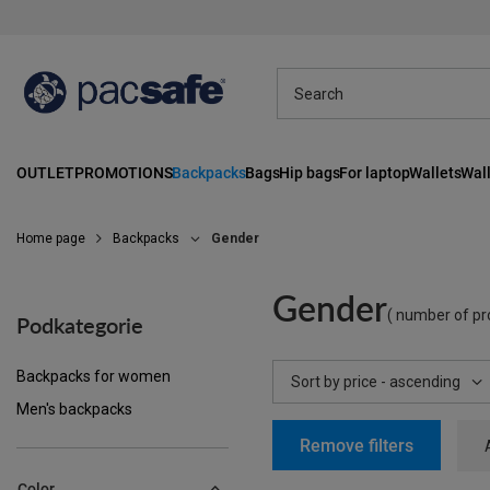
OUTLET
PROMOTIONS
Backpacks
Bags
Hip bags
For laptop
Wallets
Wall
Home page
Backpacks
Gender
Gender
( number of pr
Podkategorie
Backpacks for women
Change sorting
Sort by price - ascending
Men's backpacks
Remove filters
Color