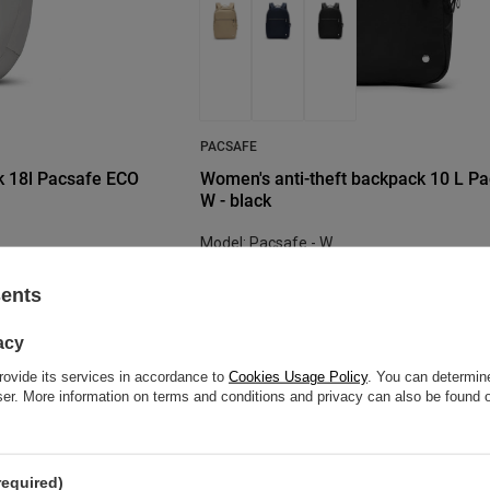
PACSAFE
k 18l Pacsafe ECO
Women's anti-theft backpack 10 L P
W - black
Model: Pacsafe - W
104,62 €
/
art
sents
re discount:
Lowest price in 30 days before discount:
119,50 €
-12%
acy
Regular price:
160,43 €
-35%
rovide its services in accordance to
Cookies Usage Policy
. You can determine
wser. More information on terms and conditions and privacy can also be found
BARGAIN
SALE
required)