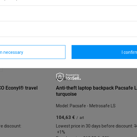
rm necessary
I confirm
PACSAFE
CO Econyl® travel
Anti-theft laptop backpack Pacsafe 
turquoise
Model: Pacsafe - Metrosafe LS
104,63 €
/
art
re discount:
Lowest price in 30 days before discount:
1
+1%