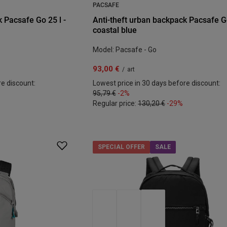
PACSAFE
 Pacsafe Go 25 l -
Anti-theft urban backpack Pacsafe Go
coastal blue
Model: Pacsafe - Go
93,00 €
/
art
re discount:
Lowest price in 30 days before discount:
95,79 €
-2%
Regular price:
130,20 €
-29%
SPECIAL OFFER
SALE