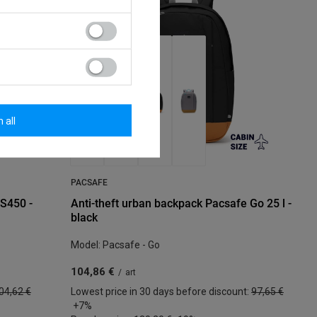
 all
PACSAFE
LS450 -
Anti-theft urban backpack Pacsafe Go 25 l -
black
Model: Pacsafe - Go
104,86 €
/
art
04,62 €
Lowest price in 30 days before discount:
97,65 €
+7%