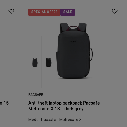
SPECIAL OFFER
SALE
PACSAFE
 15 l -
Anti-theft laptop backpack Pacsafe
Metrosafe X 13' - dark grey
Model: Pacsafe - Metrosafe X