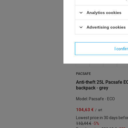
Analytics cookies
Advertising cookies
I confi
PACSAFE
Anti-theft 25L Pacsafe E
backpack - grey
Model: Pacsafe - ECO
104,63 €
/
art
Lowest price in 30 days befo
110,44 €
-5%