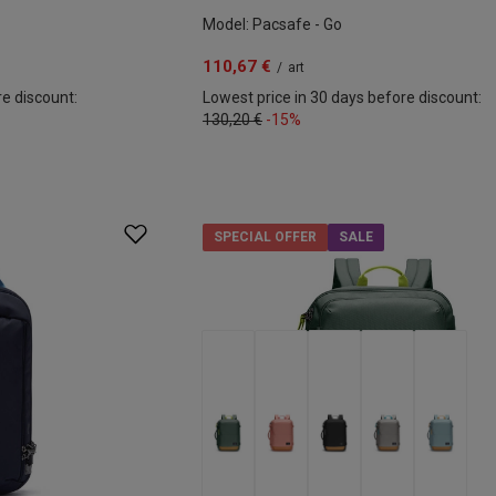
Model: Pacsafe - Go
110,67 €
/
art
re discount:
Lowest price in 30 days before discount:
130,20 €
-15%
SPECIAL OFFER
SALE