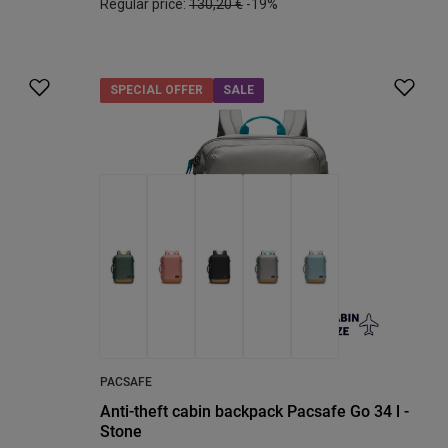
Regular price:
130,20 €
-19%
SPECIAL OFFER
SALE
PACSAFE
Anti-theft cabin backpack Pacsafe Go 34 l -
Stone