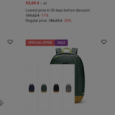
93,00 €
/
art
Lowest price in 30 days before discount:
104,62 €
-11%
Regular price:
186,00 €
-50%
SPECIAL OFFER
SALE