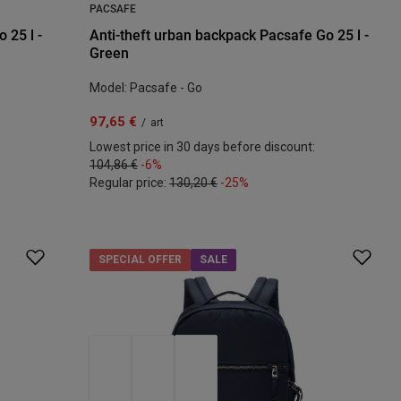
PACSAFE
 25 l -
Anti-theft urban backpack Pacsafe Go 25 l -
Green
Model: Pacsafe - Go
97,65 €
/
art
Lowest price in 30 days before discount:
104,86 €
-6%
Regular price:
130,20 €
-25%
SPECIAL OFFER
SALE