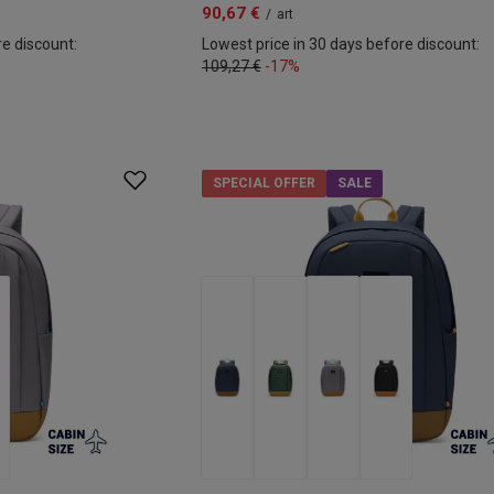
90,67 €
/
art
re discount:
Lowest price in 30 days before discount:
109,27 €
-17%
SPECIAL OFFER
SALE