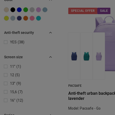
SPECIAL OFFER
SALE
Anti-theft security
YES
38
Screen size
11”
1
12
5
13”
9
PACSAFE
15,6
7
Anti-theft urban backpack
lavender
16"
12
Model: Pacsafe - Go