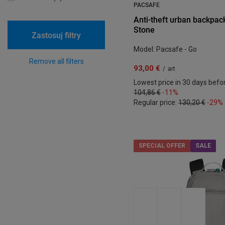
PACSAFE
Anti-theft urban backpack
Stone
Zastosuj filtry
Model: Pacsafe - Go
Remove all filters
93,00 €
/
art
Lowest price in 30 days befo
104,86 €
-11%
Regular price:
130,20 €
-29%
SPECIAL OFFER
SALE