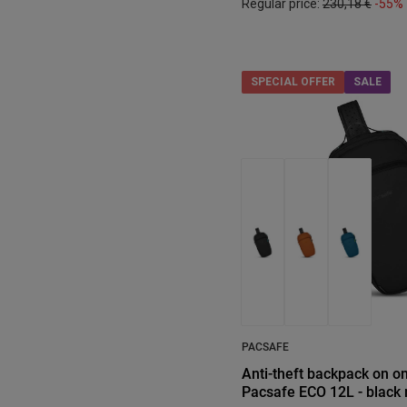
Regular price:
230,18 €
-55%
SPECIAL OFFER
SALE
PACSAFE
Anti-theft backpack on o
Pacsafe ECO 12L - black