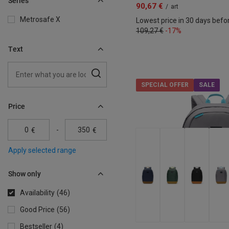
Series
90,67 €
/
art
Metrosafe X
Lowest price in 30 days befo
109,27 €
-17%
Text
SPECIAL OFFER
SALE
Price
-
€
€
Apply selected range
Show only
Availability
46
Good Price
56
Bestseller
4