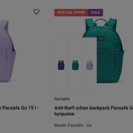
SPECIAL OFFER
SALE
PACSAFE
 Pacsafe Go 15 l -
Anti-theft urban backpack Pacsafe Go
turquoise
Model: Pacsafe - Go