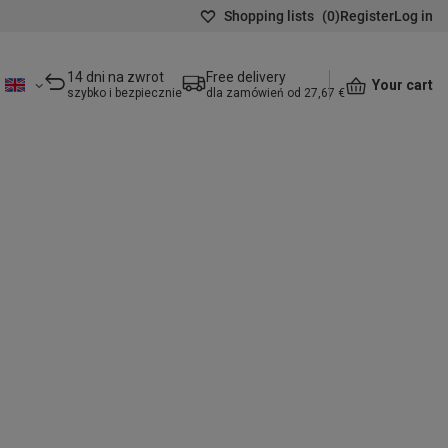
Shopping lists
(
0
)
Register
Log in
14 dni na zwrot
Free delivery
Your cart
szybko i bezpiecznie
dla zamówień od 27,67 €