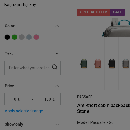
Bagaż podręczny
SPECIAL OFFER
SALE
Color
Text
Price
PACSAFE
-
€
€
Anti-theft cabin backpack
Stone
Apply selected range
Model: Pacsafe - Go
Show only