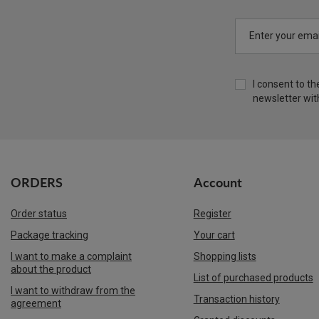
Enter your emai
I consent to t
newsletter wit
ORDERS
Account
Order status
Register
Package tracking
Your cart
I want to make a complaint
Shopping lists
about the product
List of purchased products
I want to withdraw from the
Transaction history
agreement