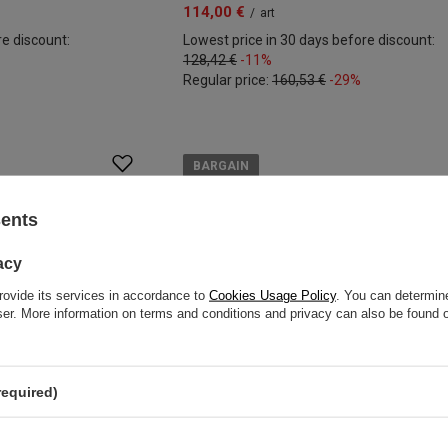
114,00 €
/
art
re discount:
Lowest price in 30 days before discount:
128,42 €
-11%
Regular price:
160,53 €
-29%
BARGAIN
sents
acy
rovide its services in accordance to
Cookies Usage Policy
. You can determine
wser. More information on terms and conditions and privacy can also be found
required)