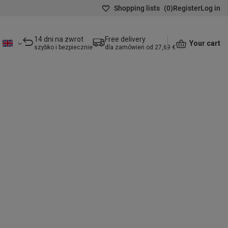
Shopping lists
(
0
)
Register
Log in
14 dni na zwrot
Free delivery
Your cart
szybko i bezpiecznie
dla zamówień od 27,69 €