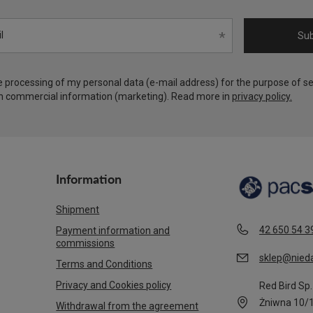
l
Sub
he processing of my personal data (e-mail address) for the purpose of s
h commercial information (marketing). Read more in
privacy policy.
Information
Shipment
42 650 54 3
Payment information and
commissions
sklep@nieda
Terms and Conditions
Privacy and Cookies policy
Red Bird Sp. 
Żniwna 10/
Withdrawal from the agreement