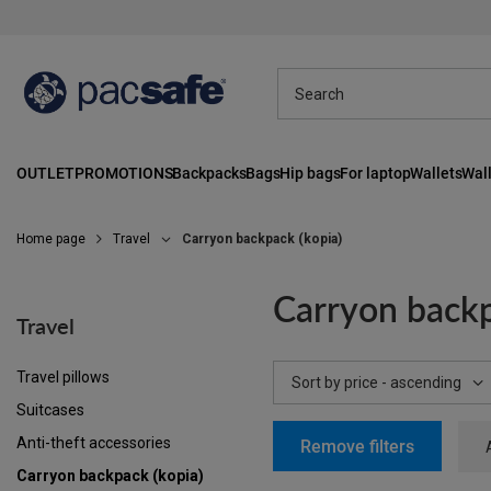
OUTLET
PROMOTIONS
Backpacks
Bags
Hip bags
For laptop
Wallets
Wall
Home page
Travel
Carryon backpack (kopia)
Carryon backp
Travel
Travel pillows
Change sorting
Sort by price - ascending
Suitcases
Anti-theft accessories
Remove filters
Carryon backpack (kopia)