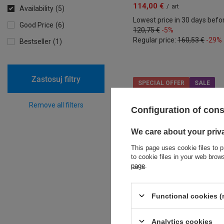
114,00 €
/
art
Availability
5
Lowest price in 30 days befo
Good Price
6
120,75 €
-5%
Regular price:
160,53 €
-29%
Bestseller
1
Zastosuj filtry
SPECIAL OFFER
SALE
Remove all filters
Configuration of con
We care about your priv
This page uses cookie files to p
to cookie files in your web bro
page
.
Functional cookies (
Analytics cookies