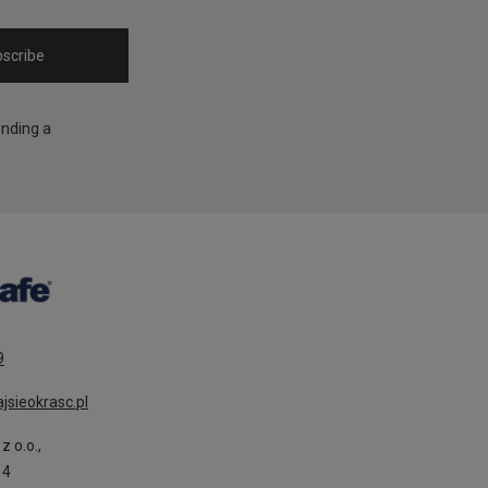
scribe
ending a
9
jsieokrasc.pl
z o.o.,
14