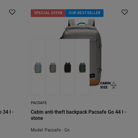
SPECIAL OFFER
OUR BESTSELLER
PACSAFE
 34 l -
Cabin anti-theft backpack Pacsafe Go 44 l -
stone
Model: Pacsafe - Go