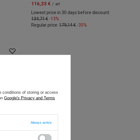
116,33 €
/
art
Lowest price in 30 days before discount:
134,71 €
-13%
Regular price:
179,14 €
-35%
 conditions of storing or access
 on
Google's Privacy and Terms
Always active