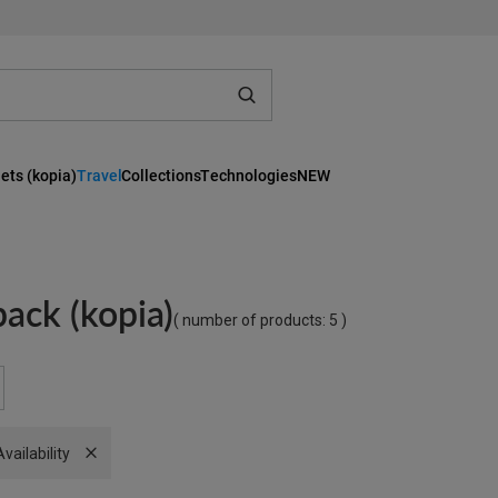
ets (kopia)
Travel
Collections
Technologies
NEW
ack (kopia)
( number of products:
5
)
Remove filter
Availability