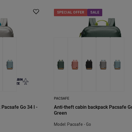
SPECIAL OFFER
SALE
PACSAFE
 Pacsafe Go 34 l -
Anti-theft cabin backpack Pacsafe Go
Green
Model: Pacsafe - Go