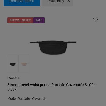
Remove filters
Remove filter
Availability
SPECIAL OFFER
SALE
PACSAFE
Secret travel waist pouch Pacsafe Coversafe S100 -
black
Model: Pacsafe - Coversafe