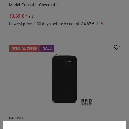
Model: Pacsafe - Coversafe
30,69 €
/
art
Lowest price in 30 days before discount:
34,87 €
-11%
SPECIAL OFFER
SALE
PACSAFE
Large RFID Pacsafe women's wallet - black