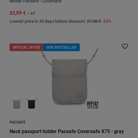
Model: Pacsafe - Coversafe
22,09 €
/
art
Lowest price in 30 days before discount:
27,90 €
-20%
SPECIAL OFFER
OUR BESTSELLER
PACSAFE
Neck passport holder Pacsafe Coversafe X75 - gray