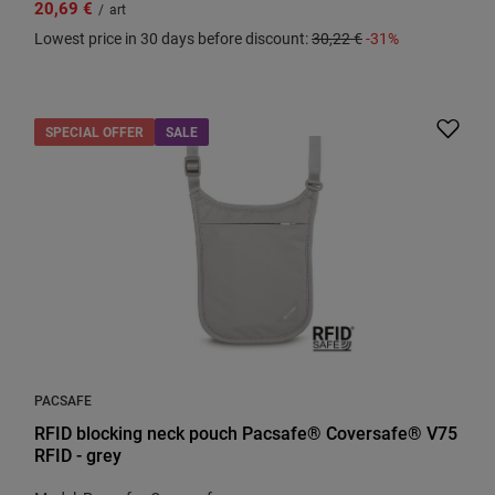
20,69 €
/
art
Lowest price in 30 days before discount:
30,22 €
-31%
SPECIAL OFFER
SALE
PACSAFE
RFID blocking neck pouch Pacsafe® Coversafe® V75
RFID - grey