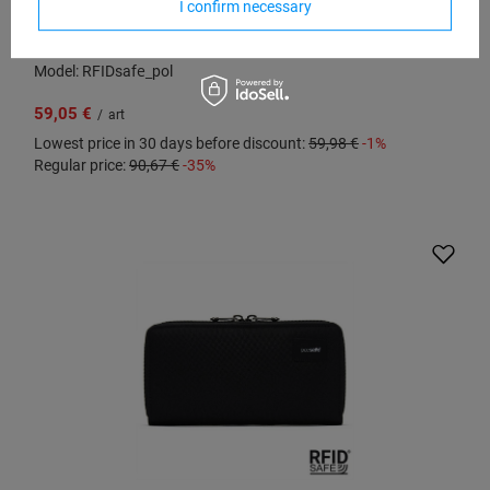
I confirm necessary
Large RFID Pacsafe women's wallet - black
Model: RFIDsafe_pol
59,05 €
/
art
Lowest price in 30 days before discount:
59,98 €
-1%
Regular price:
90,67 €
-35%