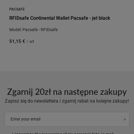
PACSAFE
RFIDsafe Continental Wallet Pacsafe - jet black
Model: Pacsafe - RFIDsafe
51,15 €
/
art
Zgarnij 20zł na następne zakupy
Zapisz się do newslettera i zgarnij rabat na kolejne zakupy!
Enter your email