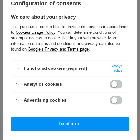
Configuration of consents
Model: RFIDsafe_pol
We care about your privacy
44,17 €
/
art
This page uses cookie files to provide its services in accordance
Lowest price in 30 days before discount:
46,50 €
-5%
to
Cookies Usage Policy
. You can determine conditions of
Regular price:
90,67 €
-51%
storing or access to cookie files in your web browser. More
information on terms and conditions and privacy can also be
found on
Google's Privacy and Terms page
.
SPECIAL OFFER
SALE
Always
Functional cookies (required)
active
Analytics cookies
Advertising cookies
I confirm all
PACSAFE