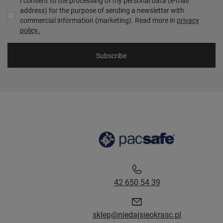
I consent to the processing of my personal data (e-mail
address) for the purpose of sending a newsletter with
commercial information (marketing). Read more in
privacy
policy.
Subscribe
42 650 54 39
sklep@niedajsieokrasc.pl