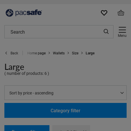
Menu
Home page
Wallets
Size
Large
Back
Large
( number of products:
6
)
Change sorting
Sort by price - ascending
Category filter