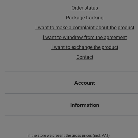
Order status
Package tracking
I want to make a complaint about the product
I want to withdraw from the agreement
I want to exchange the product
Contact
Account
Information
In the store we present the gross prices (incl. VAT).