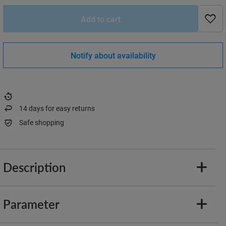
Add to cart
Notify about availability
14
days for easy returns
Safe shopping
Description
Parameter