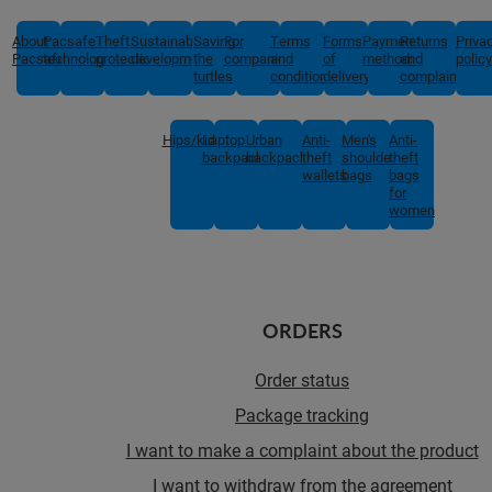
About
Pacsafe
Theft
Sustainable
Saving
For
Terms
Forms
Payment
Returns
Priva
Pacsafe
technologies
protection
development
the
companies
and
of
methods
and
policy
turtles
conditions
delivery
complaints
Hips/kids
Laptop
Urban
Anti-
Men's
Anti-
backpacks
backpacks
theft
shoulder
theft
wallets
bags
bags
for
women
ORDERS
Order status
Package tracking
I want to make a complaint about the product
I want to withdraw from the agreement