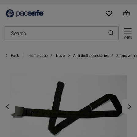
Menu
Home page
Travel
Anti-theft accessories
Straps with
Back