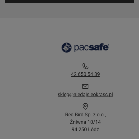
42 650 54 39
sklep@niedajsieokrasc.pl
Red Bird Sp. z o.o.,
Żniwna 10/14
94-250 Łódź