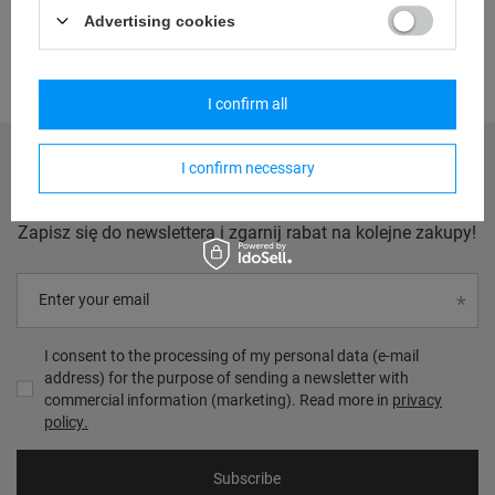
Advertising cookies
I confirm all
I confirm necessary
Zgarnij 20zł na następne zakupy
Zapisz się do newslettera i zgarnij rabat na kolejne zakupy!
Enter your email
I consent to the processing of my personal data (e-mail
address) for the purpose of sending a newsletter with
commercial information (marketing). Read more in
privacy
policy.
Subscribe