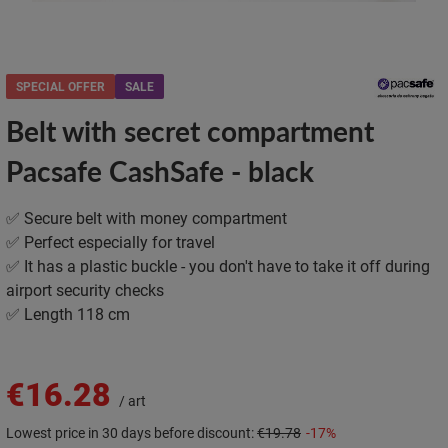
SPECIAL OFFER
SALE
Belt with secret compartment
Pacsafe CashSafe - black
✅ Secure belt with money compartment
✅ Perfect especially for travel
✅ It has a plastic buckle - you don't have to take it off during
airport security checks
✅ Length 118 cm
€16.28
/
art
Lowest price in 30 days before discount:
€19.78
-17%