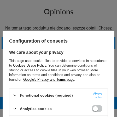
Opinions
Na temat tego produktu nie dodano jeszcze opinii. Chcesz
dodać pierwszą opinię?
Configuration of consents
Write your opinion
We care about your privacy
This page uses cookie files to provide its services in accordance
to
Cookies Usage Policy
. You can determine conditions of
storing or access to cookie files in your web browser. More
information on terms and conditions and privacy can also be
found on
Google's Privacy and Terms page
.
Masz więcej pytań o ten produkt?
Daj nam znać! Postaramy się odpowiedzieć jak najszybciej.
Always
Functional cookies (required)
active
Ask a question
Analytics cookies