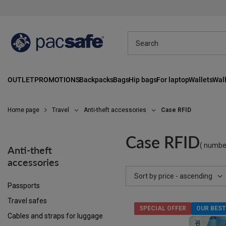
OUTLET
PROMOTIONS
Backpacks
Bags
Hip bags
For laptop
Wallets
Wall
Home page
Travel
Anti-theft accessories
Case RFID
Case RFID
( numbe
Anti-theft
accessories
Change sorting
Sort by price - ascending
Passports
Travel safes
SPECIAL OFFER
OUR BEST
Cables and straps for luggage