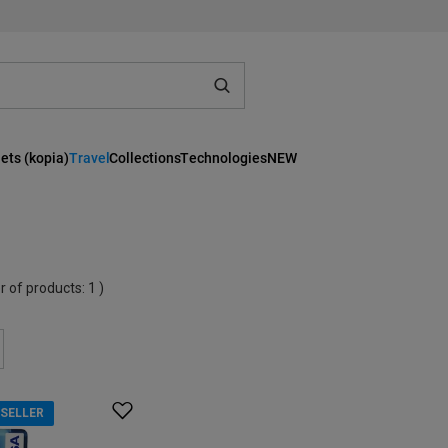
ets (kopia)
Travel
Collections
Technologies
NEW
r of products:
1
)
SELLER