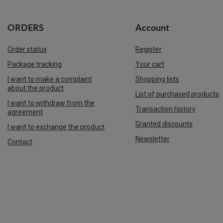
ORDERS
Account
Order status
Register
Package tracking
Your cart
I want to make a complaint
Shopping lists
about the product
List of purchased products
I want to withdraw from the
Transaction history
agreement
Granted discounts
I want to exchange the product
Newsletter
Contact