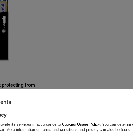
t protecting from
 - black
sents
acy
re discount:
rovide its services in accordance to
Cookies Usage Policy
. You can determine
wser. More information on terms and conditions and privacy can also be found