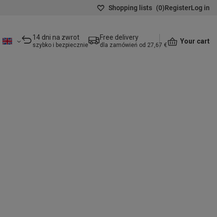
Shopping lists
(
0
)
Register
Log in
14 dni na zwrot
Free delivery
Your cart
szybko i bezpiecznie
dla zamówień od 27,67 €