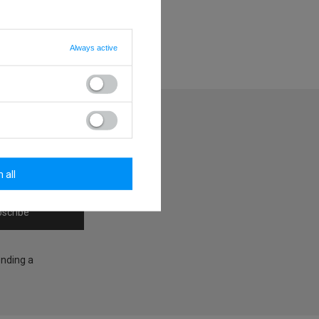
Always active
y
 all
scribe
ending a