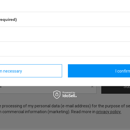
required)
Zgarnij 20zł na następne zakup
Zapisz się do newslettera i zgarnij rabat na kolejne zakupy!
rm necessary
I confirm
l
Sub
he processing of my personal data (e-mail address) for the purpose of s
h commercial information (marketing). Read more in
privacy policy.