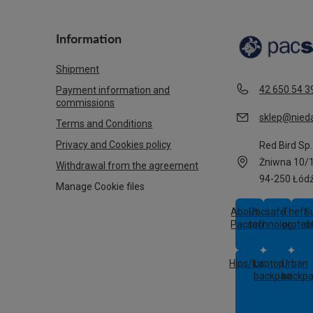
Information
Shipment
42 650 54 3
Payment information and
commissions
sklep@nieda
Terms and Conditions
Privacy and Cookies policy
Red Bird Sp. 
Żniwna 10/
Withdrawal from the agreement
94-250 Łód
Manage Cookie files
About
Pacsafe
Theft
S
Pacsafe
technologies
protec
d
Hips/kids
Laptop
Urban
backpacks
backp