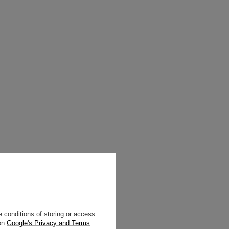
 conditions of storing or access
 on
Google's Privacy and Terms