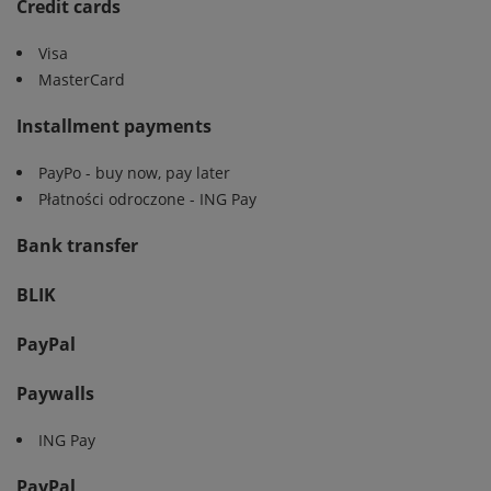
Credit cards
Visa
MasterCard
Installment payments
PayPo - buy now, pay later
Płatności odroczone - ING Pay
Bank transfer
BLIK
PayPal
Paywalls
ING Pay
PayPal