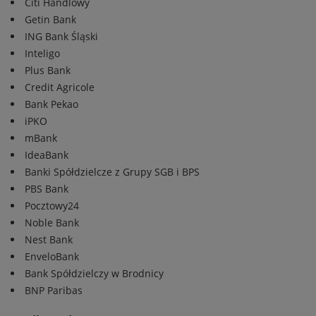
Citi Handlowy
Getin Bank
ING Bank Śląski
Inteligo
Plus Bank
Credit Agricole
Bank Pekao
iPKO
mBank
IdeaBank
Banki Spółdzielcze z Grupy SGB i BPS
PBS Bank
Pocztowy24
Noble Bank
Nest Bank
EnveloBank
Bank Spółdzielczy w Brodnicy
BNP Paribas