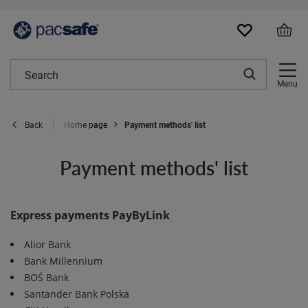
Menu
Home page
Payment methods' list
Back
Payment methods' list
Express payments PayByLink
Alior Bank
Bank Millennium
BOŚ Bank
Santander Bank Polska