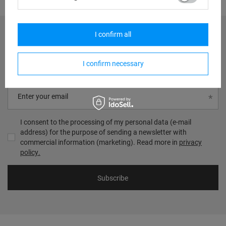
I confirm all
Zgarnij 20zł na następne zakupy
I confirm necessary
Zapisz się do newslettera i zgarnij rabat na kolejne zakupy!
Enter your email
I consent to the processing of my personal data (e-mail
address) for the purpose of sending a newsletter with
commercial information (marketing). Read more in
privacy
policy.
Subscribe