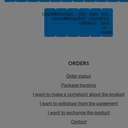
Hips/kids
Laptop
Urban
Anti-
Men's
Anti-
backpacks
backpacks
theft
shoulder
theft
wallets
bags
bags
for
women
ORDERS
Order status
Package tracking
I want to make a complaint about the product
I want to withdraw from the agreement
I want to exchange the product
Contact