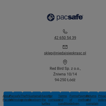
42 650 54 39
sklep@niedajsieokrasc.pl
Red Bird Sp. z o.o.,
Żniwna 10/14
94-250 Łódź
About
Pacsafe
Theft
Sustainable
Saving
For
Terms
Forms
Payment
Returns
Priva
Pacsafe
technologies
protection
development
the
companies
and
of
methods
and
policy
turtles
conditions
delivery
complaints