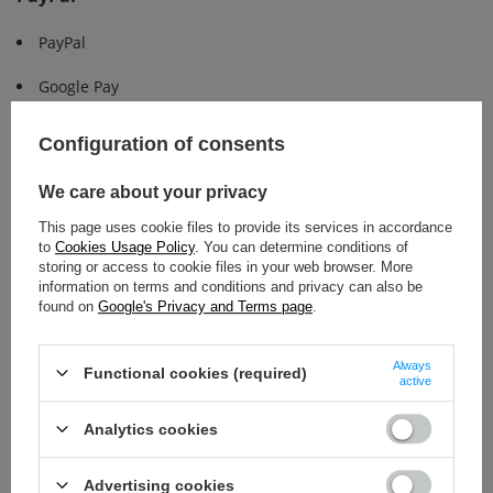
PayPal
Google Pay
Apple Pay
Configuration of consents
Other
We care about your privacy
Bancontact
This page uses cookie files to provide its services in accordance
to
Cookies Usage Policy
. You can determine conditions of
storing or access to cookie files in your web browser. More
information on terms and conditions and privacy can also be
found on
Google's Privacy and Terms page
.
Share your comment
Always
Functional cookies (required)
active
Analytics cookies
Advertising cookies