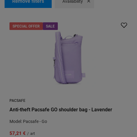
Remove filters
Remove filter
Availability
SPECIAL OFFER
SALE
PACSAFE
Anti-theft Pacsafe GO shoulder bag - Lavender
Model: Pacsafe - Go
57,21 €
/
art