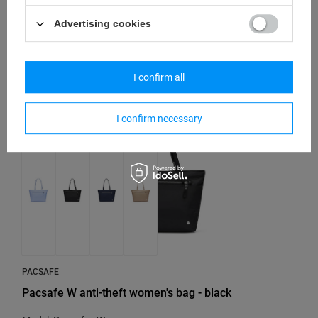
Model: Pacsafe - W
Advertising cookies
81,37 €
/
art
I confirm all
I confirm necessary
PACSAFE
Pacsafe W anti-theft women's bag - black