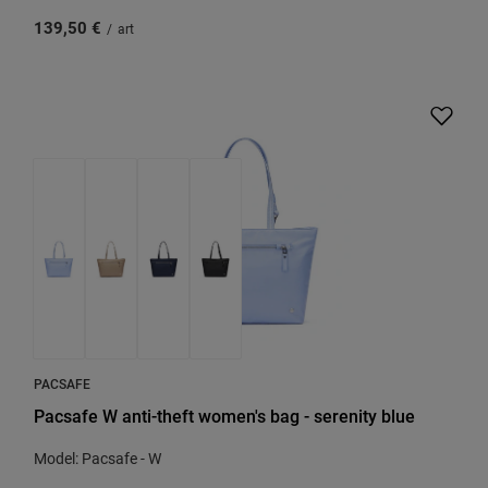
139,50 €
/
art
PACSAFE
Pacsafe W anti-theft women's bag - serenity blue
Model: Pacsafe - W