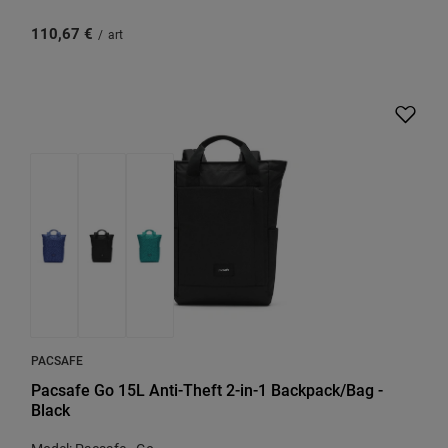
110,67 €
/
art
PACSAFE
Pacsafe Go 15L Anti-Theft 2-in-1 Backpack/Bag -
Black