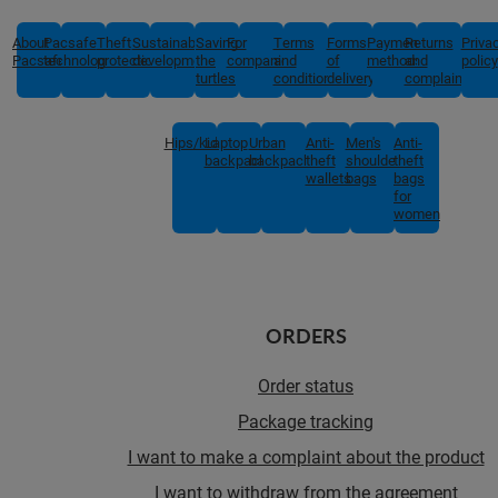
About
Pacsafe
Theft
Sustainable
Saving
For
Terms
Forms
Payment
Returns
Priva
Pacsafe
technologies
protection
development
the
companies
and
of
methods
and
policy
turtles
conditions
delivery
complaints
Hips/kids
Laptop
Urban
Anti-
Men's
Anti-
backpacks
backpacks
theft
shoulder
theft
wallets
bags
bags
for
women
ORDERS
Order status
Package tracking
I want to make a complaint about the product
I want to withdraw from the agreement