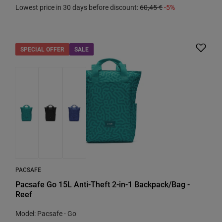
Lowest price in 30 days before discount:
60,45 €
-5%
SPECIAL OFFER
SALE
PACSAFE
Pacsafe Go 15L Anti-Theft 2-in-1 Backpack/Bag -
Reef
Model: Pacsafe - Go