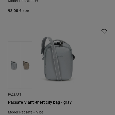
Model: Pacsafe - W
93,00 €
/
art
PACSAFE
Pacsafe V anti-theft city bag - gray
Model: Pacsafe – Vibe