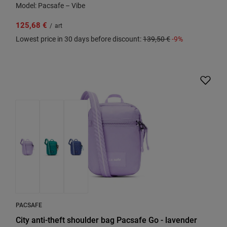
Model: Pacsafe – Vibe
125,68 €
/
art
Lowest price in 30 days before discount:
139,50 €
-9%
PACSAFE
City anti-theft shoulder bag Pacsafe Go - lavender