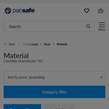
Menu
Home page
Bags
Material
Back
Material
( number of products:
15
)
Change sorting
Sort by price - ascending
Category filter