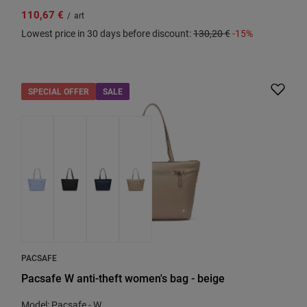
110,67 €
/
art
Lowest price in 30 days before discount:
130,20 €
-15%
SPECIAL OFFER
SALE
PACSAFE
Pacsafe W anti-theft women's bag - beige
Model: Pacsafe - W