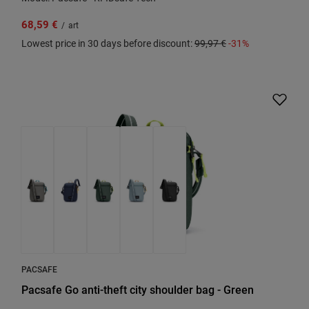
68,59 €
/
art
Lowest price in 30 days before discount:
99,97 €
-31%
PACSAFE
Pacsafe Go anti-theft city shoulder bag - Green