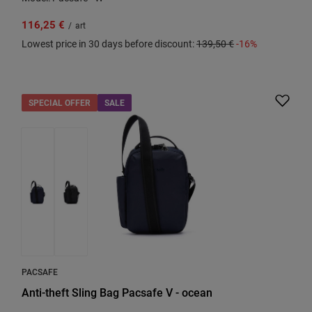
116,25 €
/
art
Lowest price in 30 days before discount:
139,50 €
-16%
SPECIAL OFFER
SALE
PACSAFE
Anti-theft Sling Bag Pacsafe V - ocean