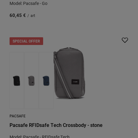
Model: Pacsafe - Go
60,45 €
/
art
SPECIAL OFFER
PACSAFE
Pacsafe RFIDsafe Tech Crossbody - stone
Model: Pacsafe - RFIDsafe Tech