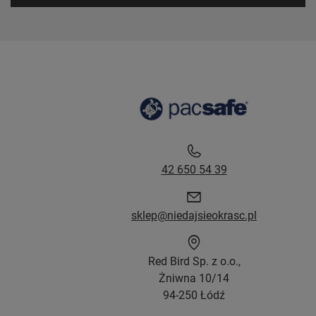
42 650 54 39
sklep@niedajsieokrasc.pl
Red Bird Sp. z o.o.,
Żniwna 10/14
94-250 Łódź