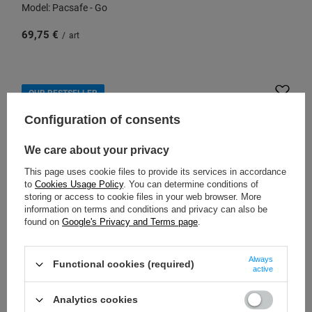
Model: Pacsafe - Go
69,75 €
/
art
OUR BESTSELLER
Configuration of consents
We care about your privacy
This page uses cookie files to provide its services in accordance
to
Cookies Usage Policy
. You can determine conditions of
storing or access to cookie files in your web browser. More
information on terms and conditions and privacy can also be
found on
Google's Privacy and Terms page
.
Always
PACSAFE
Functional cookies (required)
active
Small 2-in-1 anti-theft women's handbag Pacsafe W -
black
Analytics cookies