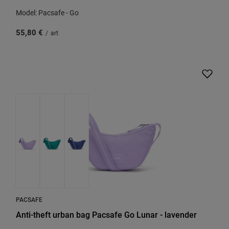
Model: Pacsafe - Go
55,80 €
/
art
PACSAFE
Anti-theft urban bag Pacsafe Go Lunar - lavender