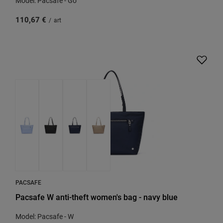
Model: Pacsafe - Go
110,67 €
/
art
PACSAFE
Pacsafe W anti-theft women's bag - navy blue
Model: Pacsafe - W