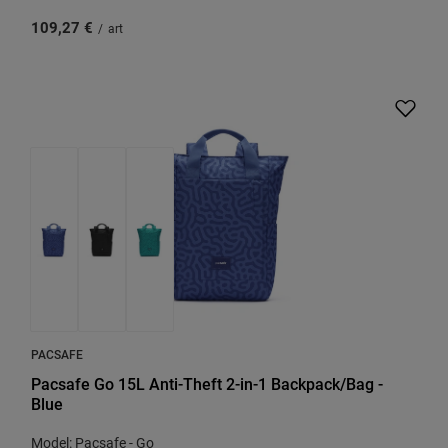
109,27 €
/
art
PACSAFE
Pacsafe Go 15L Anti-Theft 2-in-1 Backpack/Bag -
Blue
Model: Pacsafe - Go