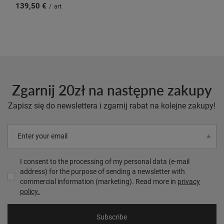
139,50 €
/
art
Zgarnij 20zł na następne zakupy
Zapisz się do newslettera i zgarnij rabat na kolejne zakupy!
Enter your email
I consent to the processing of my personal data (e-mail
address) for the purpose of sending a newsletter with
commercial information (marketing). Read more in
privacy
policy.
Subscribe