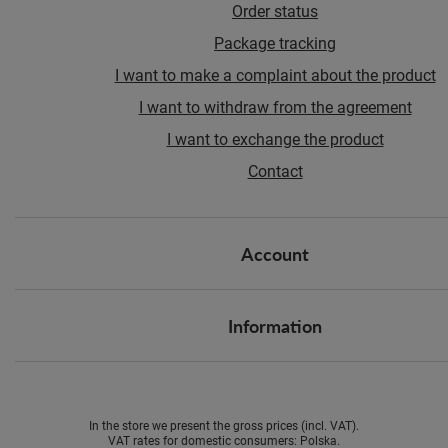
Order status
Package tracking
I want to make a complaint about the product
I want to withdraw from the agreement
I want to exchange the product
Contact
Account
Information
In the store we present the gross prices (incl. VAT).
VAT rates for domestic consumers:
Polska
.