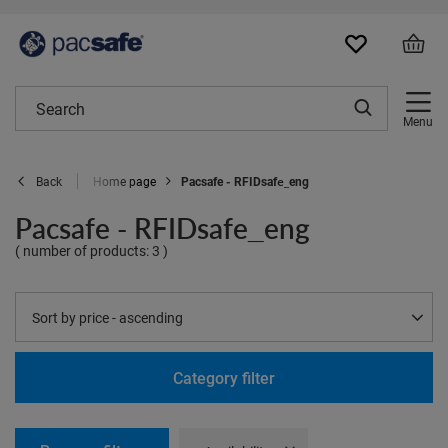
Menu
Home page
Pacsafe - RFIDsafe_eng
Back
Pacsafe - RFIDsafe_eng
( number of products:
3
)
Change sorting
Sort by price - ascending
Category filter