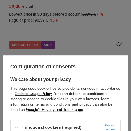
59,00 €
/
art
Lowest price in 30 days before discount:
59,93 €
-1%
Regular price:
90,59 €
-35%
SPECIAL OFFER
SALE
Configuration of consents
We care about your privacy
This page uses cookie files to provide its services in accordance
to
Cookies Usage Policy
. You can determine conditions of
storing or access to cookie files in your web browser. More
information on terms and conditions and privacy can also be
found on
Google's Privacy and Terms page
.
PACSAFE
Travel case made of recycled material Pacsafe
Always
Functional cookies (required)
RFIDsafe - black
active