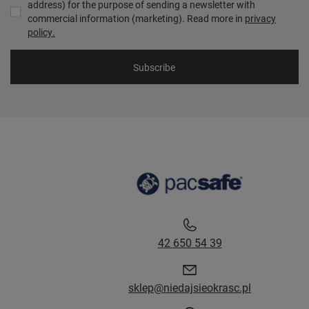
address) for the purpose of sending a newsletter with
commercial information (marketing). Read more in
privacy
policy.
Subscribe
42 650 54 39
sklep@niedajsieokrasc.pl