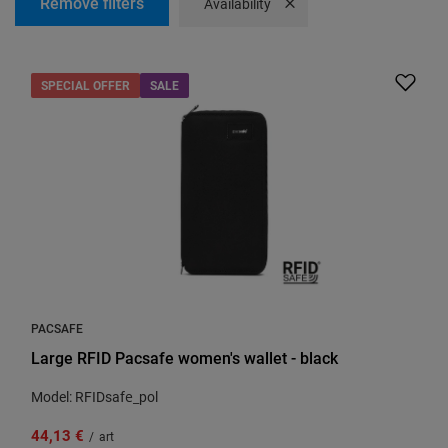
Remove filters
Remove filter
Availability
SPECIAL OFFER
SALE
PACSAFE
Large RFID Pacsafe women's wallet - black
Model: RFIDsafe_pol
44,13 €
/
art