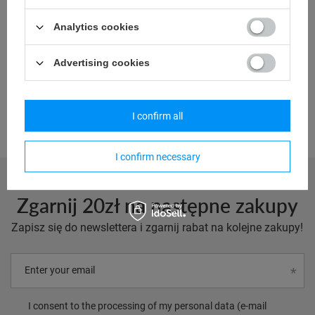
Model: RFIDsafe_pol
Analytics cookies
67,36 €
/
art
Advertising cookies
Lowest price in 30 days before discount:
69,68 €
-3%
Regular price:
132,40 €
-49%
I confirm all
I confirm necessary
Zgarnij 20zł na następne zakupy
Zapisz się do newslettera i zgarnij rabat na kolejne zakupy!
Enter your email
I consent to the processing of my personal data (e-mail