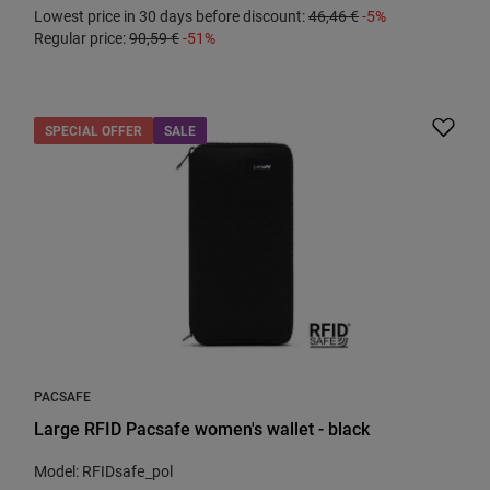
Lowest price in 30 days before discount:
46,46 €
-5%
Regular price:
90,59 €
-51%
SPECIAL OFFER
SALE
PACSAFE
Large RFID Pacsafe women's wallet - black
Model: RFIDsafe_pol