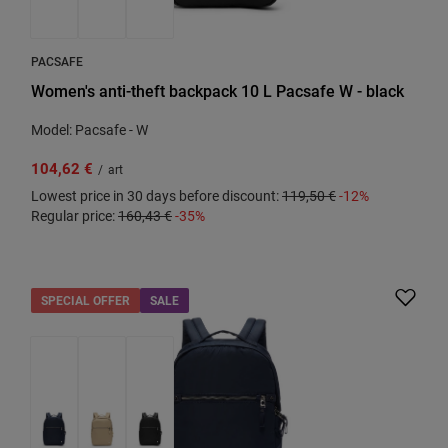
PACSAFE
Women's anti-theft backpack 10 L Pacsafe W - black
Model: Pacsafe - W
104,62 €
/
art
Lowest price in 30 days before discount:
119,50 €
-12%
Regular price:
160,43 €
-35%
SPECIAL OFFER
SALE