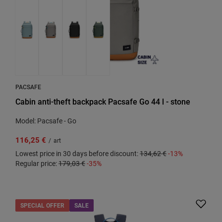
PACSAFE
Cabin anti-theft backpack Pacsafe Go 44 l - stone
Model: Pacsafe - Go
116,25 €
/
art
Lowest price in 30 days before discount:
134,62 €
-13%
Regular price:
179,03 €
-35%
SPECIAL OFFER
SALE