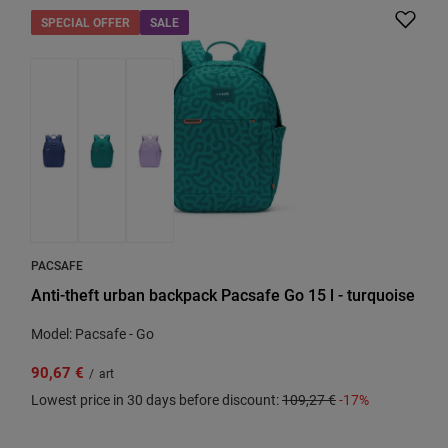
SPECIAL OFFER
SALE
PACSAFE
Anti-theft urban backpack Pacsafe Go 15 l - turquoise
Model: Pacsafe - Go
90,67 €
/
art
Lowest price in 30 days before discount:
109,27 €
-17%