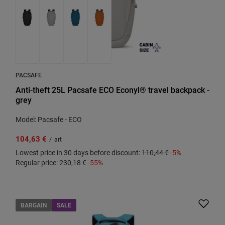
PACSAFE
Anti-theft 25L Pacsafe ECO Econyl® travel backpack -
grey
Model: Pacsafe - ECO
104,63 €
/
art
Lowest price in 30 days before discount:
110,44 €
-5%
Regular price:
230,18 €
-55%
BARGAIN
SALE