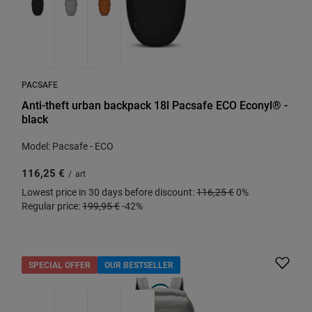
PACSAFE
Anti-theft urban backpack 18l Pacsafe ECO Econyl® -
black
Model: Pacsafe - ECO
116,25 €
/
art
Lowest price in 30 days before discount:
116,25 €
0%
Regular price:
199,95 €
-42%
SPECIAL OFFER
OUR BESTSELLER