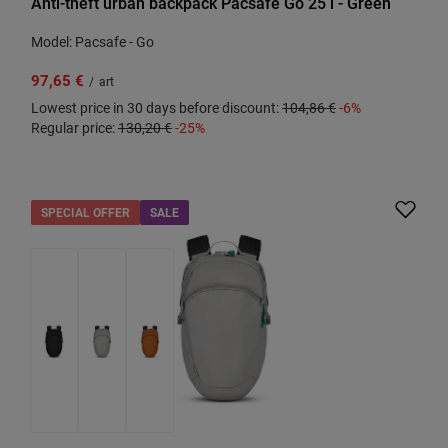
Anti-theft urban backpack Pacsafe Go 25 l - Green
Model: Pacsafe - Go
97,65 €
/
art
Lowest price in 30 days before discount:
104,86 €
-6%
Regular price:
130,20 €
-25%
SPECIAL OFFER
SALE