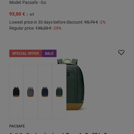
Model: Pacsafe - Go
93,00 €
/
art
Lowest price in 30 days before discount:
95,79 €
-2%
Regular price:
130,20 €
-29%
SPECIAL OFFER
SALE
PACSAFE