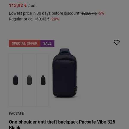
113,92 €
/
art
Lowest price in 30 days before discount:
120,67 €
-5%
Regular price:
160,43 €
-29%
SPECIAL OFFER
SALE
PACSAFE
One-shoulder anti-theft backpack Pacsafe Vibe 325
Black