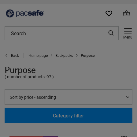
Menu
Home page
Backpacks
Purpose
Back
Purpose
( number of products:
97
)
Change sorting
Sort by price - ascending
Category filter