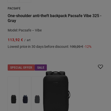
PACSAFE
One-shoulder anti-theft backpack Pacsafe Vibe 325 -
Gray
Model: Pacsafe – Vibe
113,92 €
/
art
Lowest price in 30 days before discount:
130,20 €
-12%
SPECIAL OFFER
SALE