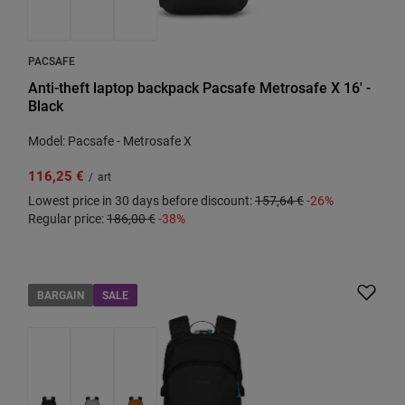
PACSAFE
Anti-theft laptop backpack Pacsafe Metrosafe X 16' -
Black
Model: Pacsafe - Metrosafe X
116,25 €
/
art
Lowest price in 30 days before discount:
157,64 €
-26%
Regular price:
186,00 €
-38%
BARGAIN
SALE