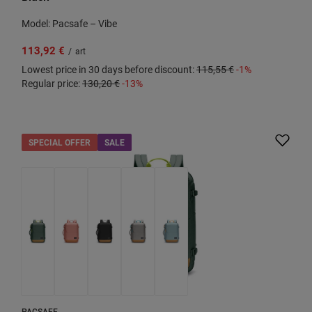
Model: Pacsafe – Vibe
113,92 €
/
art
Lowest price in 30 days before discount:
115,55 €
-1%
Regular price:
130,20 €
-13%
SPECIAL OFFER
SALE
PACSAFE