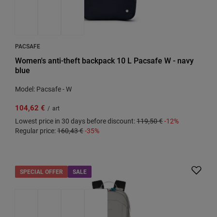
PACSAFE
Women's anti-theft backpack 10 L Pacsafe W - navy
blue
Model: Pacsafe - W
104,62 €
/
art
Lowest price in 30 days before discount:
119,50 €
-12%
Regular price:
160,43 €
-35%
SPECIAL OFFER
SALE