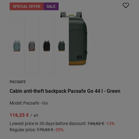
SPECIAL OFFER
SALE
PACSAFE
Cabin anti-theft backpack Pacsafe Go 44 l - Green
Model: Pacsafe - Go
116,25 €
/
art
Lowest price in 30 days before discount:
134,62 €
-13%
Regular price:
179,03 €
-35%