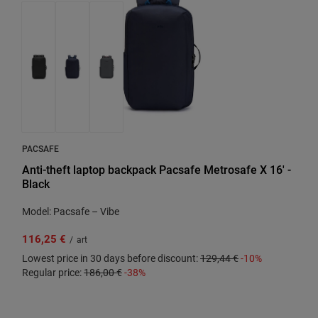
PACSAFE
Anti-theft laptop backpack Pacsafe Metrosafe X 16' -
Black
Model: Pacsafe – Vibe
116,25 €
/
art
Lowest price in 30 days before discount:
129,44 €
-10%
Regular price:
186,00 €
-38%