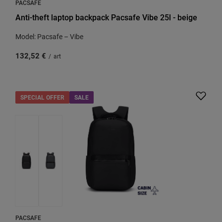
PACSAFE
Anti-theft laptop backpack Pacsafe Vibe 25l - beige
Model: Pacsafe – Vibe
132,52 €
/
art
SPECIAL OFFER
SALE
PACSAFE