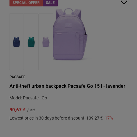
SPECIAL OFFER
SALE
PACSAFE
Anti-theft urban backpack Pacsafe Go 15 l - lavender
Model: Pacsafe - Go
90,67 €
/
art
Lowest price in 30 days before discount:
109,27 €
-17%