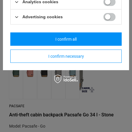
110,67 €
/
art
Analytics cookies
Lowest price in 30 days before discount:
130,20 €
-15%
Advertising cookies
SPECIAL OFFER
SALE
I confirm all
I confirm necessary
PACSAFE
Anti-theft cabin backpack Pacsafe Go 34 l - Stone
Model: Pacsafe - Go