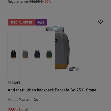
Regular price:
186,00 €
-50%
SPECIAL OFFER
SALE
PACSAFE
Anti-theft urban backpack Pacsafe Go 25 l - Stone
Model: Pacsafe - Go
93,00 €
/
art