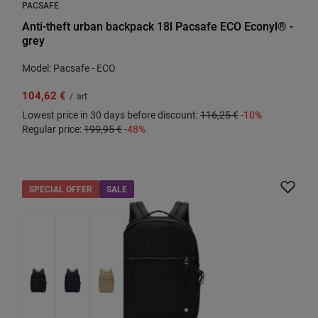
PACSAFE
Anti-theft urban backpack 18l Pacsafe ECO Econyl® -
grey
Model: Pacsafe - ECO
104,62 €
/
art
Lowest price in 30 days before discount:
116,25 €
-10%
Regular price:
199,95 €
-48%
SPECIAL OFFER
SALE