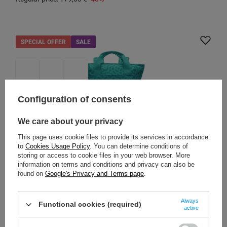
SPECIAL OFFER
SALE
Configuration of consents
We care about your privacy
This page uses cookie files to provide its services in accordance
to
Cookies Usage Policy
. You can determine conditions of
storing or access to cookie files in your web browser. More
PACSAFE
information on terms and conditions and privacy can also be
found on
Google's Privacy and Terms page
.
Pacsafe Go 15L Anti-Theft 2-in-1 Backpack/Bag -
Reef
Always
Functional cookies (required)
Model: Pacsafe - Go
active