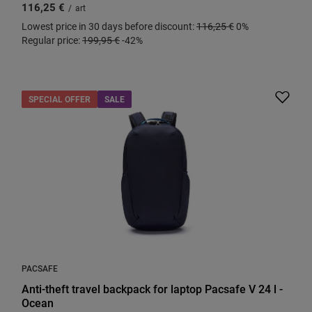
116,25 €
/
art
Lowest price in 30 days before discount:
116,25 €
0%
Regular price:
199,95 €
-42%
SPECIAL OFFER
SALE
PACSAFE
Anti-theft travel backpack for laptop Pacsafe V 24 l -
Ocean