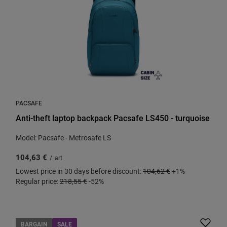
PACSAFE
Anti-theft laptop backpack Pacsafe LS450 - turquoise
Model: Pacsafe - Metrosafe LS
104,63 €
/
art
Lowest price in 30 days before discount:
104,62 €
+1%
Regular price:
218,55 €
-52%
BARGAIN
SALE