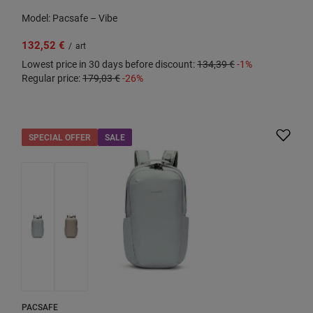
Model: Pacsafe – Vibe
132,52 €
/
art
Lowest price in 30 days before discount:
134,39 €
-1%
Regular price:
179,03 €
-26%
SPECIAL OFFER
SALE
PACSAFE