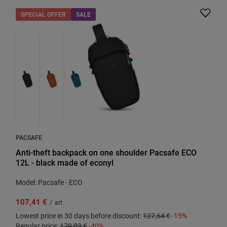
SPECIAL OFFER
SALE
PACSAFE
Anti-theft backpack on one shoulder Pacsafe ECO
12L - black made of econyl
Model: Pacsafe - ECO
107,41 €
/
art
Lowest price in 30 days before discount:
127,64 €
-15%
Regular price:
179,03 €
-40%