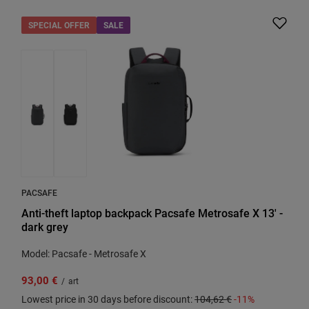
SPECIAL OFFER
SALE
PACSAFE
Anti-theft laptop backpack Pacsafe Metrosafe X 13' -
dark grey
Model: Pacsafe - Metrosafe X
93,00 €
/
art
Lowest price in 30 days before discount:
104,62 €
-11%