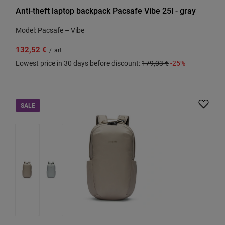
Anti-theft laptop backpack Pacsafe Vibe 25l - gray
Model: Pacsafe – Vibe
132,52 €
/
art
Lowest price in 30 days before discount:
179,03 €
-25%
SALE