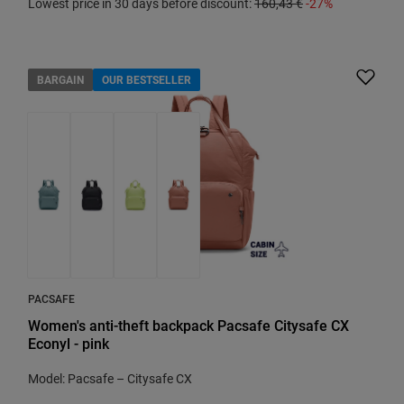
Lowest price in 30 days before discount:
160,43 €
-27%
BARGAIN
OUR BESTSELLER
PACSAFE
Women's anti-theft backpack Pacsafe Citysafe CX
Econyl - pink
Model: Pacsafe – Citysafe CX