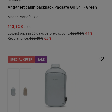
Anti-theft cabin backpack Pacsafe Go 34 l - Green
Model: Pacsafe - Go
113,92 €
/
art
Lowest price in 30 days before discount:
128,34 €
-11%
Regular price:
160,43 €
-29%
SPECIAL OFFER
SALE