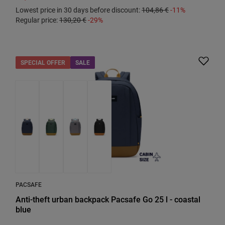
Lowest price in 30 days before discount:
104,86 €
-11%
Regular price:
130,20 €
-29%
SPECIAL OFFER
SALE
PACSAFE
Anti-theft urban backpack Pacsafe Go 25 l - coastal
blue