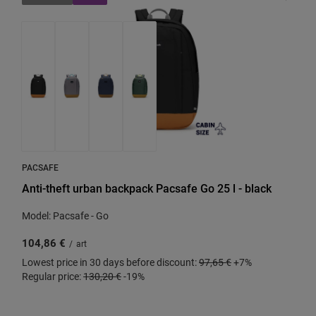
PACSAFE
Anti-theft urban backpack Pacsafe Go 25 l - black
Model: Pacsafe - Go
104,86 €
/
art
Lowest price in 30 days before discount:
97,65 €
+7%
Regular price:
130,20 €
-19%