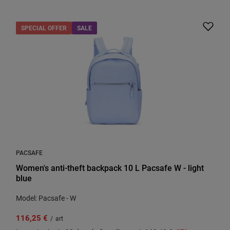
SPECIAL OFFER
SALE
PACSAFE
Women's anti-theft backpack 10 L Pacsafe W - light
blue
Model: Pacsafe - W
116,25 €
/
art