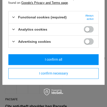
found on
Google's Privacy and Terms page
.
coastal blue
100,04 €
/
art
Always
Functional cookies (required)
active
Analytics cookies
Advertising cookies
PACSAFE
Pacsafe Go anti-
I confirm all
bag - gray
67,24 €
/
art
I confirm necessary
PACSAFE
City anti-theft shoulder bag Pacsafe