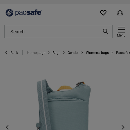
Menu
Home page
Bags
Gender
Women's bags
Pacsafe 
Back