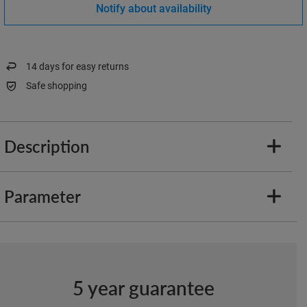
Notify about availability
14
days for easy returns
Safe shopping
Description
Parameter
5 year guarantee