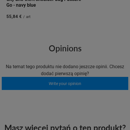
Go - navy blue
55,84 €
/
art
Opinions
Na temat tego produktu nie dodano jeszcze opinii. Chcesz
dodać pierwszą opinię?
Write your opinion
Masz więcej pytań o ten produkt?