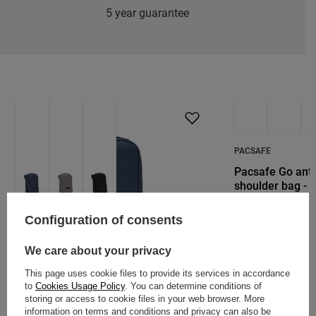
5 year guarantee
PACSAFE
Pacsafe Go anti
shoulder bag - 
48,86 €
/
art
Configuration of consents
We care about your privacy
This page uses cookie files to provide its services in accordance
to
Cookies Usage Policy
. You can determine conditions of
PACSAFE
storing or access to cookie files in your web browser. More
Pacsafe RFIDsafe Tech Crossbody -
information on terms and conditions and privacy can also be