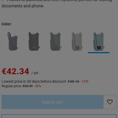
documents and phone
Color
€42.34
/
art
Lowest price in 30 days before discount:
€48.16
-12%
Regular price:
€60.49
-30%
Add to cart