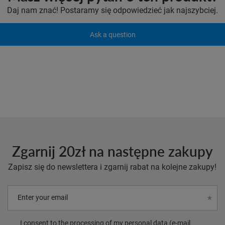
Daj nam znać! Postaramy się odpowiedzieć jak najszybciej.
Ask a question
Zgarnij 20zł na następne zakupy
Zapisz się do newslettera i zgarnij rabat na kolejne zakupy!
Enter your email
I consent to the processing of my personal data (e-mail