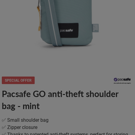
SPECIAL OFFER
Pacsafe GO anti-theft shoulder
bag - mint
✅ Small shoulder bag
✅ Zipper closure
✅ Thanks to patented anti-theft systems, perfect for storing