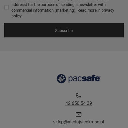
address) for the purpose of sending a newsletter with
commercial information (marketing). Read more in
privacy
policy.
Subscribe
42 650 54 39
sklep@niedajsieokrasc.pl