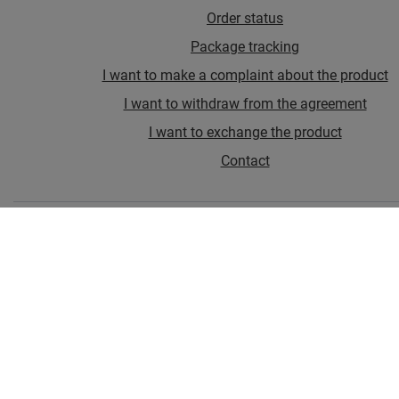
Order status
Package tracking
I want to make a complaint about the product
I want to withdraw from the agreement
I want to exchange the product
Contact
Account
Information
In the store we present the gross prices (incl. VAT).