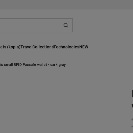
ets (kopia)
Travel
Collections
Technologies
NEW
s small RFID Pacsafe wallet - dark gray