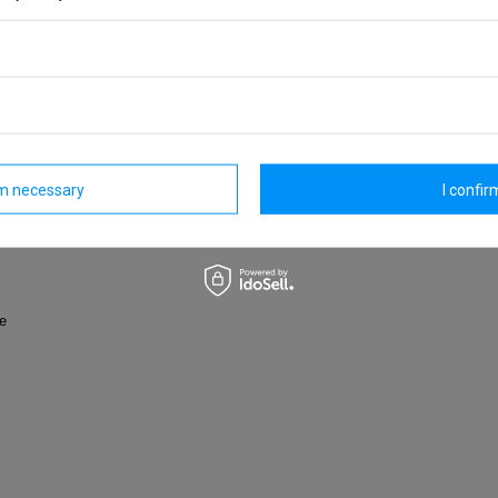
owded city or exploring the unknown on a distant journey.
ed PET bottles
and identity theft
rm necessary
I confirm
hem
nts
fe