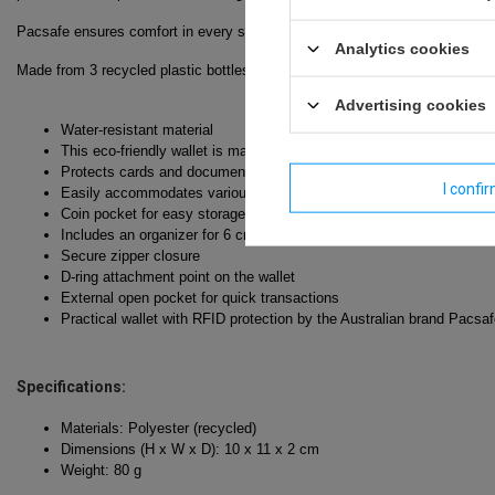
Pacsafe ensures comfort in every situation—whether you're navigating a cr
Analytics cookies
Made from 3 recycled plastic bottles.
Advertising cookies
Water-resistant material
This eco-friendly wallet is made from polyester derived from recycl
Protects cards and documents using RFID technology from scanning 
I confi
Easily accommodates various currencies without needing to fold t
Coin pocket for easy storage
Includes an organizer for 6 credit cards and other essential docume
Secure zipper closure
D-ring attachment point on the wallet
External open pocket for quick transactions
Practical wallet with RFID protection by the Australian brand Pacsa
Specifications:
Materials: Polyester (recycled)
Dimensions (H x W x D): 10 x 11 x 2 cm
Weight: 80 g