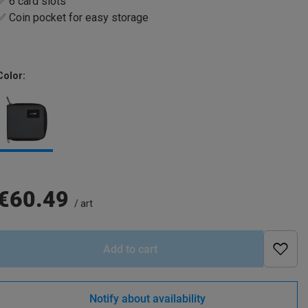
✅ 6 card slots
✅ Coin pocket for easy storage
Color
€60.49
/
art
Add to cart
Notify about availability