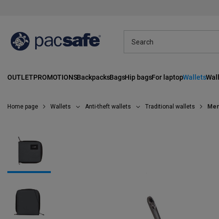
OUTLET
PROMOTIONS
Backpacks
Bags
Hip bags
For laptop
Wallets
Wall
Home page
Wallets
Anti-theft wallets
Traditional wallets
Men'