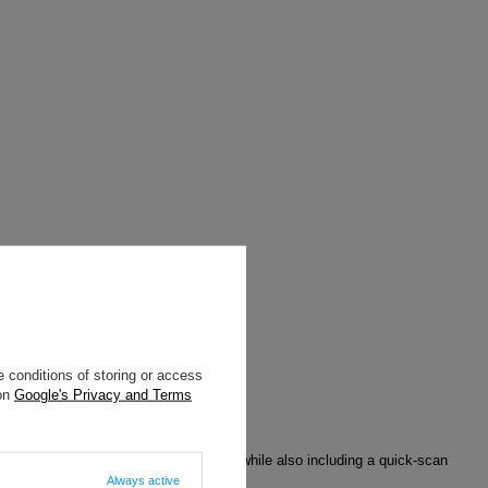
 conditions of storing or access
 on
Google's Privacy and Terms
 scans using RFID-blocking materials, while also including a quick-scan
Always active