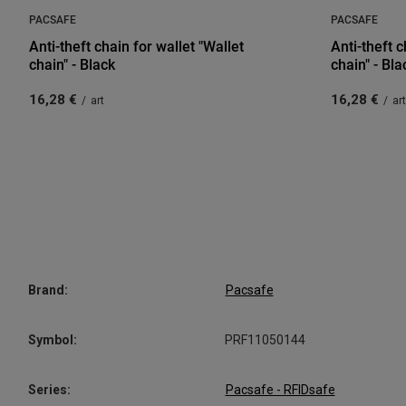
PACSAFE
PACSAFE
Anti-theft chain for wallet "Wallet
Anti-theft c
chain" - Black
chain" - Bla
16,28 €
16,28 €
/
art
/
art
Brand:
Pacsafe
Symbol:
PRF11050144
Series:
Pacsafe - RFIDsafe