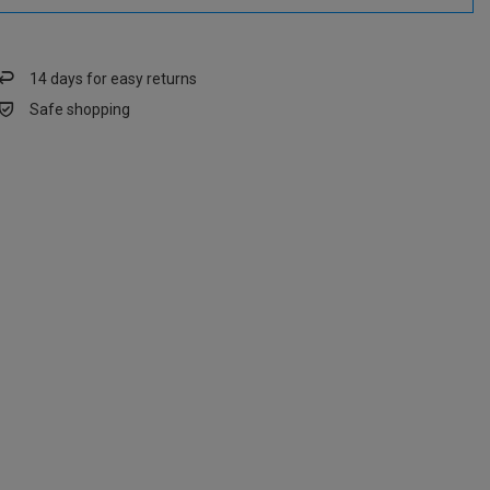
14
days for easy returns
Safe shopping