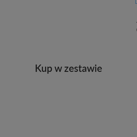
Kup w zestawie