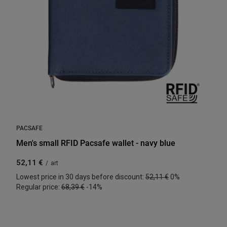
PACSAFE
Men's small RFID Pacsafe wallet - navy blue
52,11 €
/
art
Lowest price in 30 days before discount:
52,11 €
0%
Regular price:
68,39 €
-14%