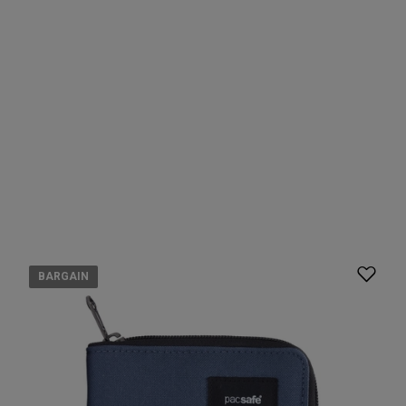
BARGAIN