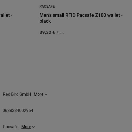
PACSAFE
llet -
Men's small RFID Pacsafe Z100 wallet -
black
39,32 €
/
art
Red Bird GmbH
More
0688334002954
Pacsafe
More