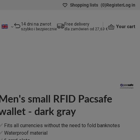
Shopping lists
(
0
)
Register
Log in
14 dni na zwrot
Free delivery
Your cart
szybko i bezpiecznie
dla zamówień od 27,69 €
Men's small RFID Pacsafe
wallet - dark gray
✅ Fits all currencies without the need to fold banknotes
✅ Waterproof material