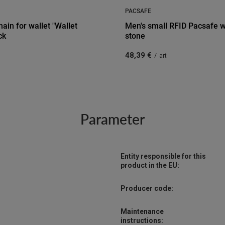
PACSAFE
hain for wallet "Wallet
Men's small RFID Pacsafe wa
ck
stone
48,39 €
/
art
Parameter
Entity responsible for this
product in the EU:
Producer code:
Maintenance
instructions: