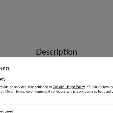
Description
sents
acy
rovide its services in accordance to
Cookies Usage Policy
. You can determine
n's Wallet - Dark Gray
wser. More information on terms and conditions and privacy can also be found
closure. This foldable wallet protects your ID and credit cards from unwanted
required)