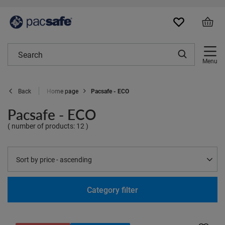
Menu
Home page
Pacsafe - ECO
Back
Pacsafe - ECO
( number of products:
12
)
Change sorting
Sort by price - ascending
Category filter