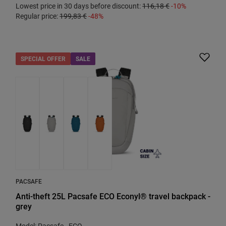
Lowest price in 30 days before discount:
116,18 €
-10%
Regular price:
199,83 €
-48%
SPECIAL OFFER
SALE
PACSAFE
Anti-theft 25L Pacsafe ECO Econyl® travel backpack -
grey
Model: Pacsafe - ECO