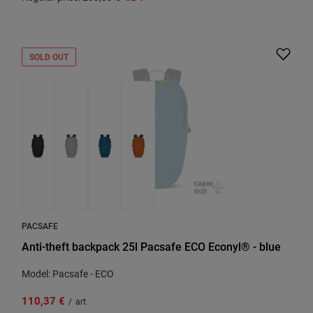
SOLD OUT
PACSAFE
Anti-theft backpack 25l Pacsafe ECO Econyl® - blue
Model: Pacsafe - ECO
110,37 €
/
art