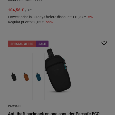
104,56 €
/
art
Lowest price in 30 days before discount:
110,37 €
-5%
Regular price:
230,03 €
-55%
SPECIAL OFFER
SALE
PACSAFE
Anti-theft backpack on one shoulder Pacsafe ECO