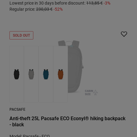
Lowest price in 30 days before discount:
113,85 €
-3%
Regular price:
230,03 €
-52%
SOLD OUT
PACSAFE
Anti-theft 25L Pacsafe ECO Econyl® hiking backpack
- black
Model: Pacsafe - ECO