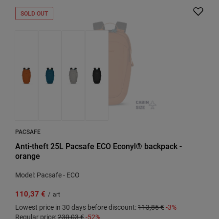
SOLD OUT
PACSAFE
Anti-theft 25L Pacsafe ECO Econyl® backpack -
orange
Model: Pacsafe - ECO
110,37 €
/
art
Lowest price in 30 days before discount:
113,85 €
-3%
Regular price:
230,03 €
-52%