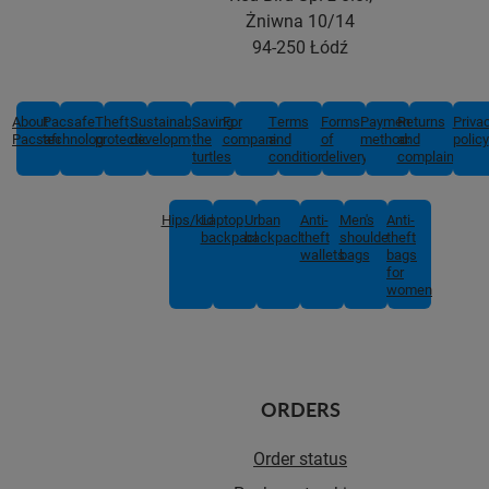
Żniwna 10/14
94-250 Łódź
About
Pacsafe
Theft
Sustainable
Saving
For
Terms
Forms
Payment
Returns
Priva
Pacsafe
technologies
protection
development
the
companies
and
of
methods
and
policy
turtles
conditions
delivery
complaints
Hips/kids
Laptop
Urban
Anti-
Men's
Anti-
backpacks
backpacks
theft
shoulder
theft
wallets
bags
bags
for
women
ORDERS
Order status