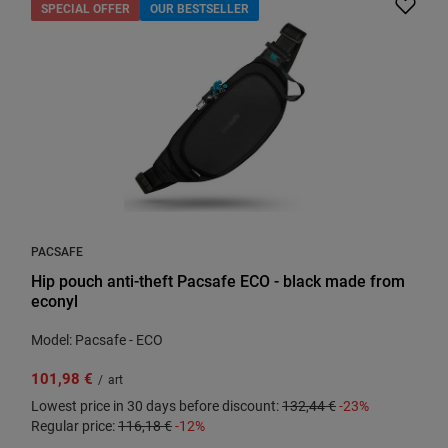
SPECIAL OFFER
OUR BESTSELLER
PACSAFE
Hip pouch anti-theft Pacsafe ECO - black made from
econyl
Model: Pacsafe - ECO
101,98 €
/
art
Lowest price in 30 days before discount:
132,44 €
-23%
Regular price:
116,18 €
-12%