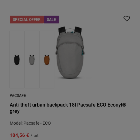
SPECIAL OFFER
SALE
PACSAFE
Anti-theft urban backpack 18l Pacsafe ECO Econyl® -
grey
Model: Pacsafe - ECO
104,56 €
/
art