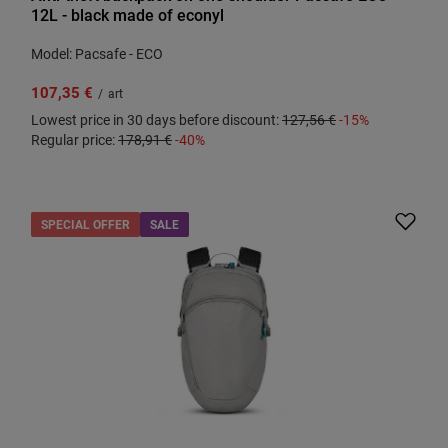
12L - black made of econyl
Model: Pacsafe - ECO
107,35 €
/
art
Lowest price in 30 days before discount:
127,56 €
-15%
Regular price:
178,91 €
-40%
SPECIAL OFFER
SALE