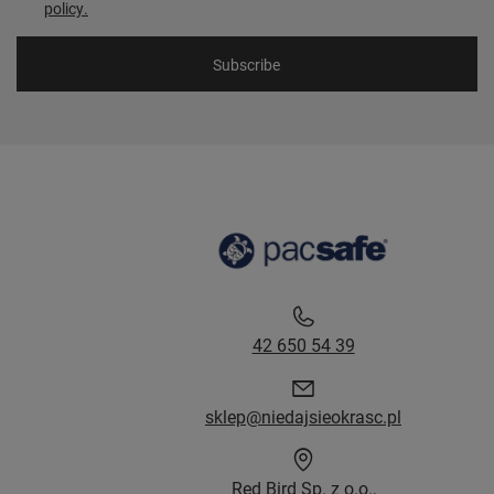
policy.
Subscribe
42 650 54 39
sklep@niedajsieokrasc.pl
Red Bird Sp. z o.o.,