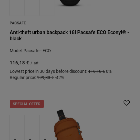
PACSAFE
Anti-theft urban backpack 18l Pacsafe ECO Econyl® -
black
Model: Pacsafe - ECO
116,18 €
/
art
Lowest price in 30 days before discount:
116,18 €
0%
Regular price:
199,83 €
-42%
SPECIAL OFFER