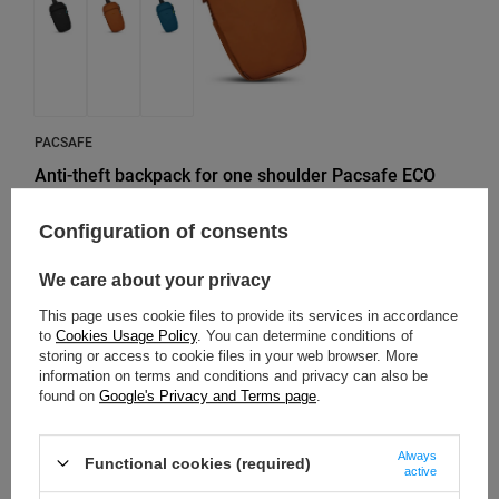
PACSAFE
Anti-theft backpack for one shoulder Pacsafe ECO
12L - orange made of econyl
Configuration of consents
Model: Pacsafe - ECO
We care about your privacy
107,35 €
/
art
Lowest price in 30 days before discount:
116,18 €
-7%
This page uses cookie files to provide its services in accordance
Regular price:
178,91 €
-40%
to
Cookies Usage Policy
. You can determine conditions of
storing or access to cookie files in your web browser. More
information on terms and conditions and privacy can also be
found on
Google's Privacy and Terms page
.
SOLD OUT
Always
Functional cookies (required)
active