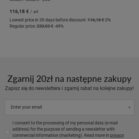
116,18 €
/
art
Lowest price in 30 days before discount:
116,18 €
0%
Regular price:
230,03 €
-49%
Zgarnij 20zł na następne zakupy
Zapisz się do newslettera i zgarnij rabat na kolejne zakupy!
Enter your email
I consent to the processing of my personal data (e-mail
address) for the purpose of sending a newsletter with
commercial information (marketing). Read more in
privacy