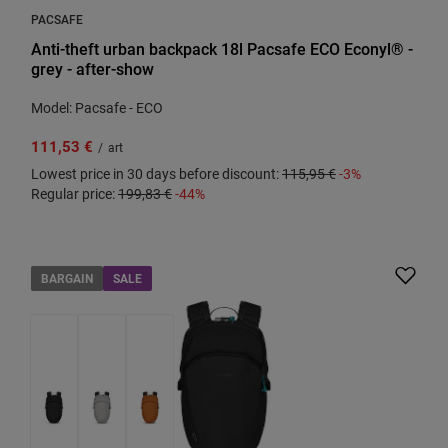
PACSAFE
Anti-theft urban backpack 18l Pacsafe ECO Econyl® -
grey - after-show
Model: Pacsafe - ECO
111,53 €
/
art
Lowest price in 30 days before discount:
115,95 €
-3%
Regular price:
199,83 €
-44%
BARGAIN
SALE