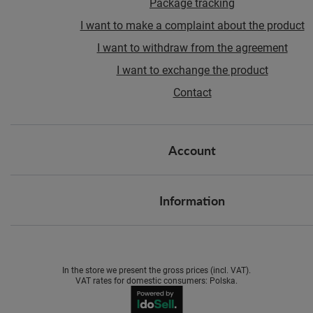
Package tracking
I want to make a complaint about the product
I want to withdraw from the agreement
I want to exchange the product
Contact
Account
Information
In the store we present the gross prices (incl. VAT).
VAT rates for domestic consumers:
Polska
.