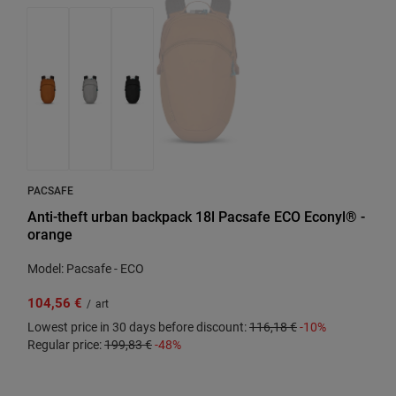
PACSAFE
Anti-theft urban backpack 18l Pacsafe ECO Econyl® -
orange
Model: Pacsafe - ECO
104,56 €
/
art
Lowest price in 30 days before discount:
116,18 €
-10%
Regular price:
199,83 €
-48%