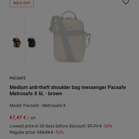
SOLD OUT
PACSAFE
Medium anti-theft shoulder bag messenger Pacsafe
Metrosafe X 6L - brown
Model: Pacsafe - Metrosafe X
67,47 €
/
art
Lowest price in 30 days before discount:
97,71 €
-30%
Regular price:
139,59 €
-52%