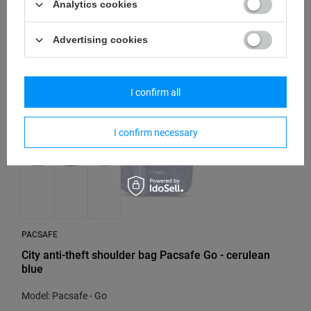
Analytics cookies
55,84 €
/
art
Advertising cookies
SOLD OUT
I confirm all
I confirm necessary
PACSAFE
City anti-theft shoulder bag Pacsafe Go - cerulean
blue
Model: Pacsafe - Go