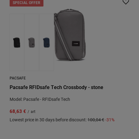
SPECIAL OFFER
PACSAFE
Pacsafe RFIDsafe Tech Crossbody - stone
Model: Pacsafe - RFIDsafe Tech
68,63 €
/
art
Lowest price in 30 days before discount:
100,04 €
-31%