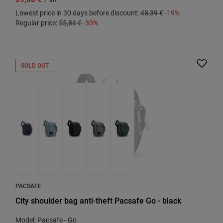
Lowest price in 30 days before discount:
48,39 €
-19%
Regular price:
55,84 €
-30%
SOLD OUT
PACSAFE
City shoulder bag anti-theft Pacsafe Go - black
Model: Pacsafe - Go