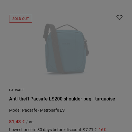
SOLD OUT
PACSAFE
Anti-theft Pacsafe LS200 shoulder bag - turquoise
Model: Pacsafe - Metrosafe LS
81,43 €
/
art
Lowest price in 30 days before discount:
97,71 €
-16%