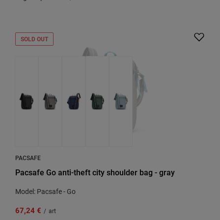
SOLD OUT
PACSAFE
Pacsafe Go anti-theft city shoulder bag - gray
Model: Pacsafe - Go
67,24 €
/
art