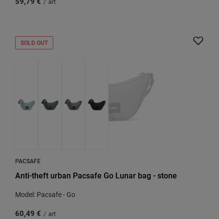
59,79 €
/
art
SOLD OUT
PACSAFE
Anti-theft urban Pacsafe Go Lunar bag - stone
Model: Pacsafe - Go
60,49 €
/
art