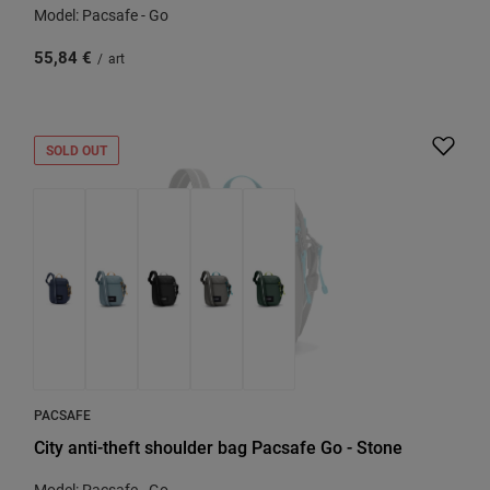
Model: Pacsafe - Go
55,84 €
/
art
SOLD OUT
PACSAFE
City anti-theft shoulder bag Pacsafe Go - Stone
Model: Pacsafe - Go