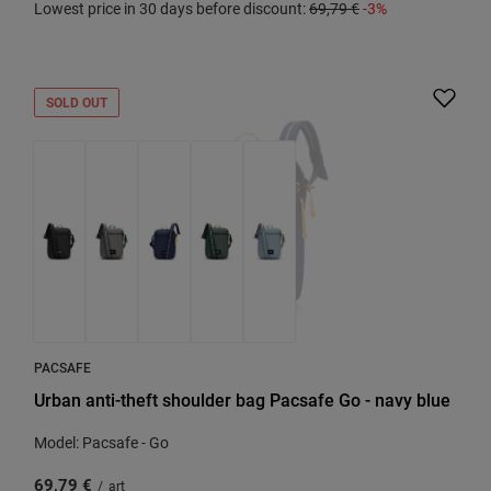
Lowest price in 30 days before discount:
69,79 €
-3%
SOLD OUT
PACSAFE
Urban anti-theft shoulder bag Pacsafe Go - navy blue
Model: Pacsafe - Go
69,79 €
/
art