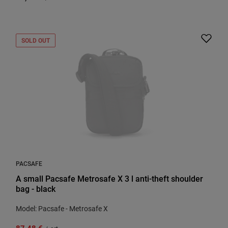
SOLD OUT
PACSAFE
A small Pacsafe Metrosafe X 3 l anti-theft shoulder
bag - black
Model: Pacsafe - Metrosafe X
87,48 €