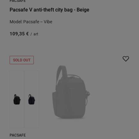
PACSAFE
Pacsafe V anti-theft city bag - Beige
Model: Pacsafe – Vibe
109,35 €
/
art
SOLD OUT
PACSAFE