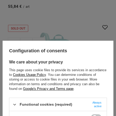
55,84 €
/
art
SOLD OUT
Configuration of consents
We care about your privacy
This page uses cookie files to provide its services in accordance
to
Cookies Usage Policy
. You can determine conditions of
storing or access to cookie files in your web browser. More
information on terms and conditions and privacy can also be
found on
Google's Privacy and Terms page
.
PACSAFE
City anti-theft shoulder bag Pacsafe Go - turquoise
Always
Functional cookies (required)
active
Model: Pacsafe - Go