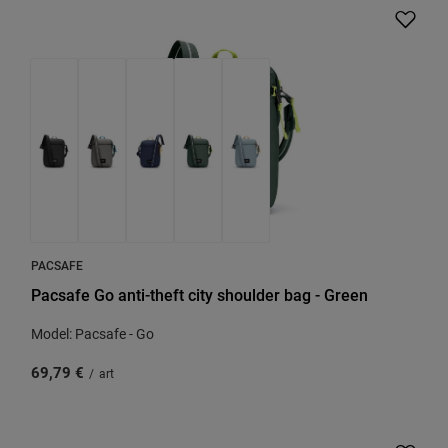
PACSAFE
Pacsafe Go anti-theft city shoulder bag - Green
Model: Pacsafe - Go
69,79 €
/
art