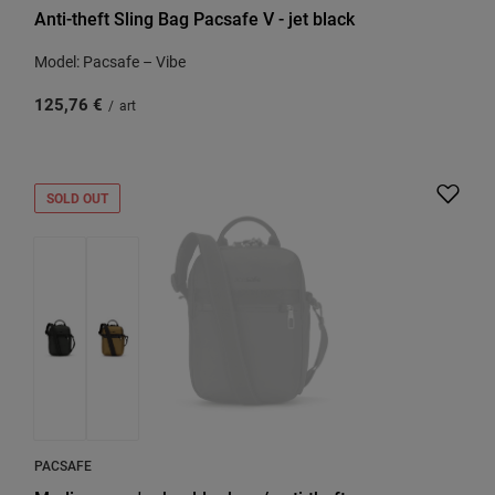
Anti-theft Sling Bag Pacsafe V - jet black
Model: Pacsafe – Vibe
125,76 €
/
art
SOLD OUT
PACSAFE