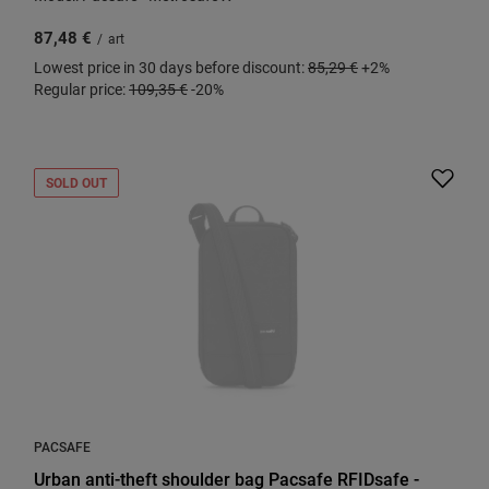
87,48 €
/
art
Lowest price in 30 days before discount:
85,29 €
+2%
Regular price:
109,35 €
-20%
SOLD OUT
PACSAFE
Urban anti-theft shoulder bag Pacsafe RFIDsafe -