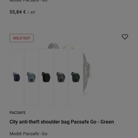
55,84 €
/
art
SOLD OUT
PACSAFE
City anti-theft shoulder bag Pacsafe Go - Green
Model: Pacsafe - Go