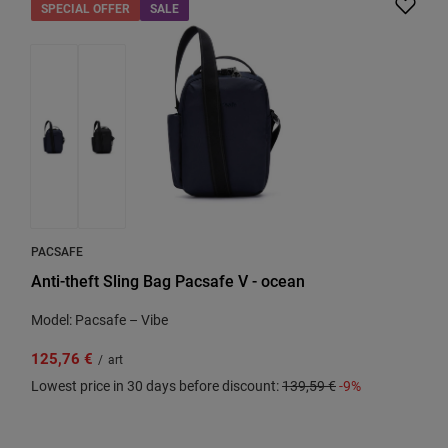
SPECIAL OFFER
SALE
PACSAFE
Anti-theft Sling Bag Pacsafe V - ocean
Model: Pacsafe – Vibe
125,76 €
/
art
Lowest price in 30 days before discount:
139,59 €
-9%