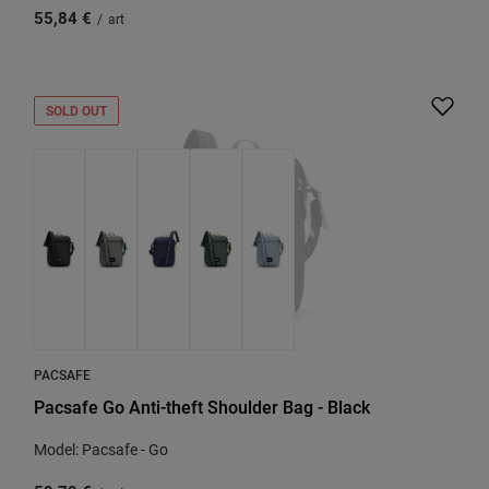
55,84 €
/
art
SOLD OUT
PACSAFE
Pacsafe Go Anti-theft Shoulder Bag - Black
Model: Pacsafe - Go