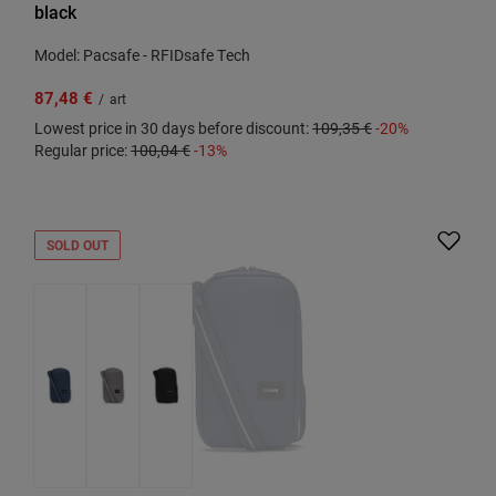
black
Model: Pacsafe - RFIDsafe Tech
87,48 €
/
art
Lowest price in 30 days before discount:
109,35 €
-20%
Regular price:
100,04 €
-13%
SOLD OUT