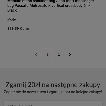
Medium men's shoulder bag / anti-theft messenger
bag Pacsafe Metrosafe X vertical crossbody 6 l -
Black.
Model:
139,59 €
/
art
1
2
Zgarnij 20zł na następne zakupy
Zapisz się do newslettera i zgarnij rabat na kolejne zakupy!