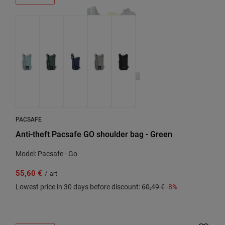
PACSAFE
Anti-theft Pacsafe GO shoulder bag - Green
Model: Pacsafe - Go
55,60 €
/
art
Lowest price in 30 days before discount:
60,49 €
-8%