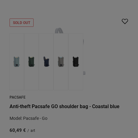
SOLD OUT
PACSAFE
Anti-theft Pacsafe GO shoulder bag - Coastal blue
Model: Pacsafe - Go
60,49 €
/
art