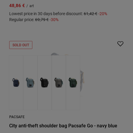
48,86 €
/
art
Lowest price in 30 days before discount:
61,42 €
-20%
Regular price:
69,79 €
-30%
SOLD OUT
PACSAFE
City anti-theft shoulder bag Pacsafe Go - navy blue