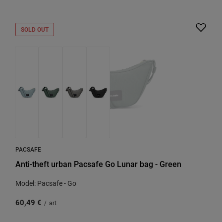
SOLD OUT
PACSAFE
Anti-theft urban Pacsafe Go Lunar bag - Green
Model: Pacsafe - Go
60,49 €
/
art