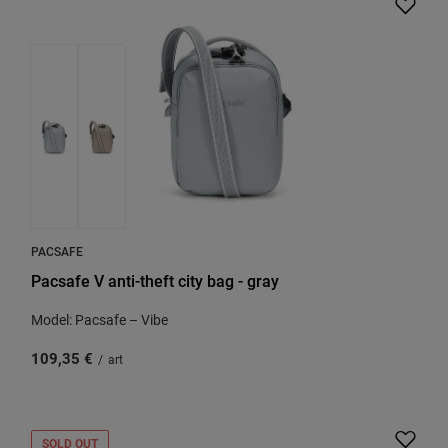
PACSAFE
Pacsafe V anti-theft city bag - gray
Model: Pacsafe – Vibe
109,35 €
/
art
SOLD OUT