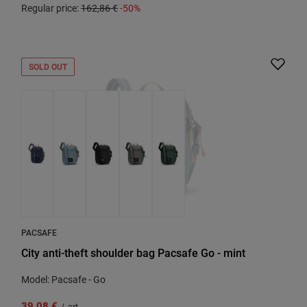
Regular price:
162,86 €
-50%
SOLD OUT
PACSAFE
City anti-theft shoulder bag Pacsafe Go - mint
Model: Pacsafe - Go
39,08 €
/
art