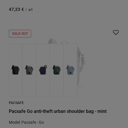
47,23 €
/
art
SOLD OUT
PACSAFE
Pacsafe Go anti-theft urban shoulder bag - mint
Model: Pacsafe - Go