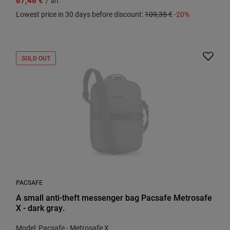
/
art
Lowest price in 30 days before discount:
109,35 €
-20%
SOLD OUT
PACSAFE
A small anti-theft messenger bag Pacsafe Metrosafe
X - dark gray.
Model: Pacsafe - Metrosafe X