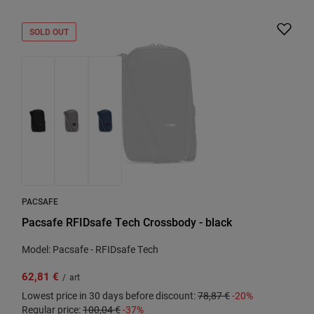
SOLD OUT
PACSAFE
Pacsafe RFIDsafe Tech Crossbody - black
Model: Pacsafe - RFIDsafe Tech
62,81 €
/
art
Lowest price in 30 days before discount:
78,87 €
-20%
Regular price:
100,04 €
-37%