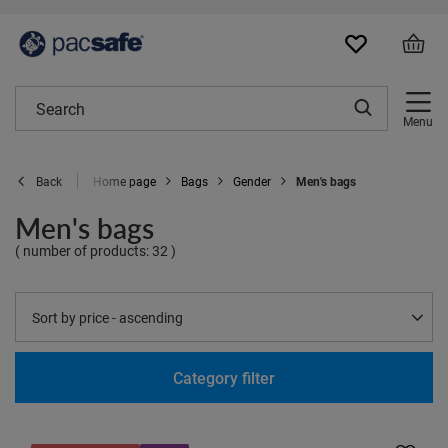
Menu
Home page
Bags
Gender
Men's bags
Back
Men's bags
( number of products:
32
)
Change sorting
Sort by price - ascending
Category filter