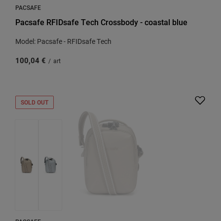
PACSAFE
Pacsafe RFIDsafe Tech Crossbody - coastal blue
Model: Pacsafe - RFIDsafe Tech
100,04 €
/
art
SOLD OUT