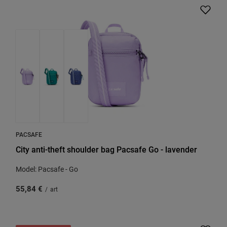
PACSAFE
City anti-theft shoulder bag Pacsafe Go - lavender
Model: Pacsafe - Go
55,84 €
/
art